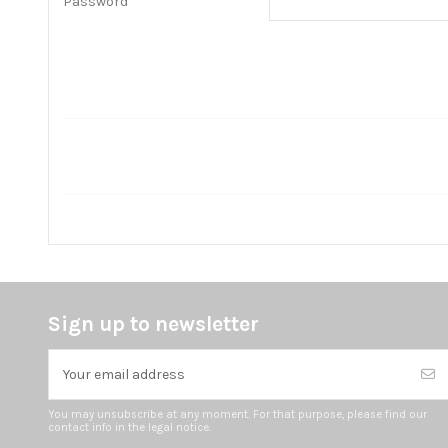
Password
Sign up to newsletter
You may unsubscribe at any moment. For that purpose, please find our
contact info in the legal notice.