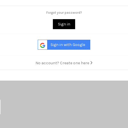
Forgot your password?
Sign in
Sign in with Google
No account? Create one here