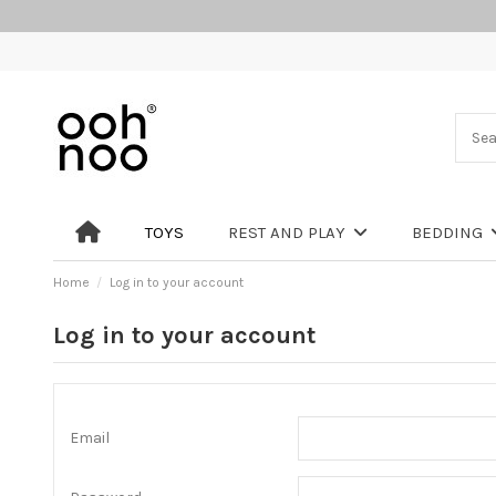
TOYS
REST AND PLAY
BEDDING
Home
Log in to your account
Log in to your account
Email