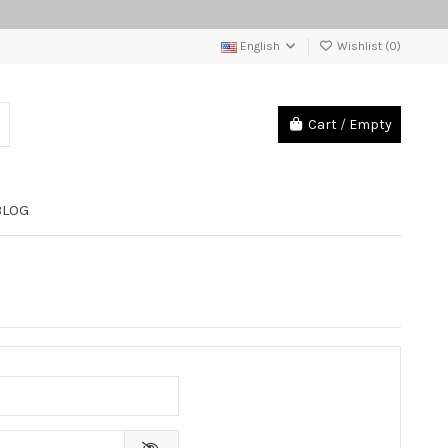
English
Wishlist (
0
)
Cart
/
Empty
BLOG