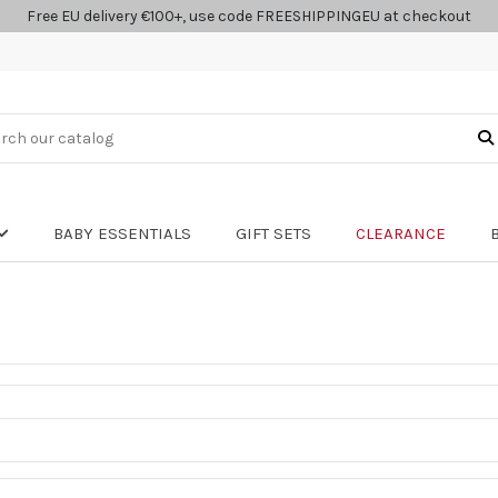
Free EU delivery €100+, use code FREESHIPPINGEU at checkout
BABY ESSENTIALS
GIFT SETS
CLEARANCE