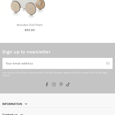
Wooden Doll Pram
€95.90
Sign up to newsletter
You may unsubscribe at any moment. For that purpose, please find our contact info in the legal
notice.
INFORMATION
Contact us