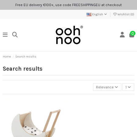
Free EU delivery €100+, use code FREESHIPPINGEU at checkout
English
Wishlist (
0
)
0
Home
Search results
Search results
Relevance
1