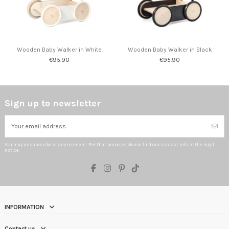
Wooden Baby Walker in White
Wooden Baby Walker in Black
€95.90
€95.90
Sign up to newsletter
You may unsubscribe at any moment. For that purpose, please find our contact info in the legal
notice.
INFORMATION
Contact us