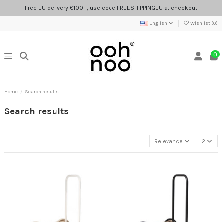
Free EU delivery €100+, use code FREESHIPPINGEU at checkout
English
Wishlist (
0
)
0
Home
Search results
Search results
Relevance
2