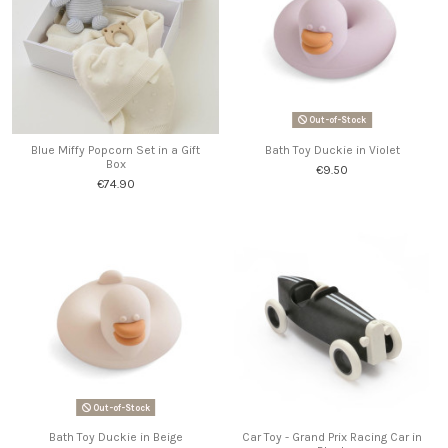
Out-of-Stock
Blue Miffy Popcorn Set in a Gift
Bath Toy Duckie in Violet
Box
€9.50
€74.90
Out-of-Stock
Bath Toy Duckie in Beige
Car Toy - Grand Prix Racing Car in