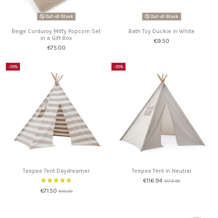
Out-of-Stock
Out-of-Stock
Beige Corduroy Miffy Popcorn Set
Bath Toy Duckie in White
in a Gift Box
€9.50
€75.00
-35%
-35%
Teepee Tent Daydreamer
Teepee Tent in Neutral
€116.94
€179.90
€71.50
€110.00