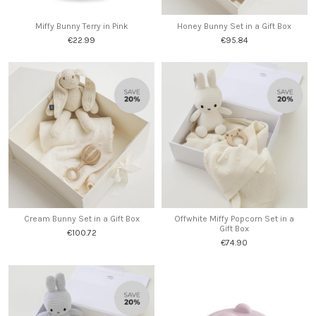
Miffy Bunny Terry in Pink
Honey Bunny Set in a Gift Box
€22.99
€95.84
Cream Bunny Set in a Gift Box
Offwhite Miffy Popcorn Set in a
Gift Box
€100.72
€74.90