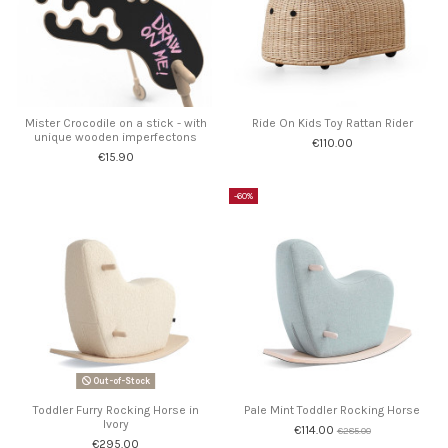
Mister Crocodile on a stick - with
Ride On Kids Toy Rattan Rider
unique wooden imperfectons
€110.00
€15.90
-60%
Out-of-Stock
Toddler Furry Rocking Horse in
Pale Mint Toddler Rocking Horse
Ivory
€114.00
€285.00
€295.00