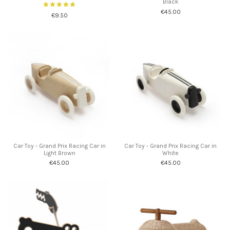
Black
€45.00
€9.50
Car Toy - Grand Prix Racing Car in
Car Toy - Grand Prix Racing Car in
Light Brown
White
€45.00
€45.00