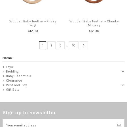
Wooden Baby Teether – Frisky
Wooden Baby Teether – Chunky
Frog
Monkey
€12.90
€12.90
1
2
3
…
10
Home
Toys
Bedding
Baby Essentials
Clearance
Rest and Play
Gift Sets
Sign up to newsletter