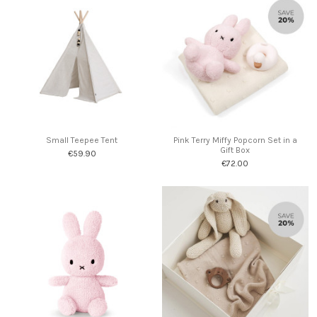
Small Teepee Tent
Pink Terry Miffy Popcorn Set in a
Gift Box
€59.90
€72.00