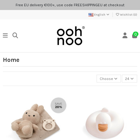
Free EU delivery €100+, use code FREESHIPPINGEU at checkout
English
Wishlist (
0
)
0
Home
Choose
24