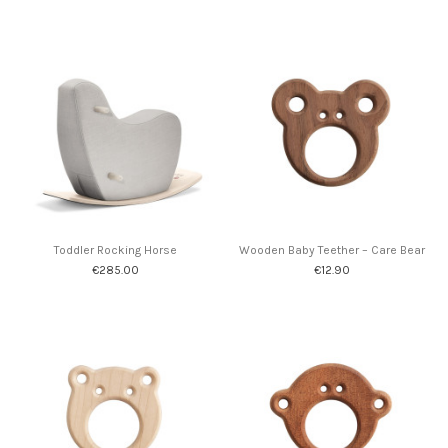
Toddler Rocking Horse
Wooden Baby Teether – Care Bear
€285.00
€12.90