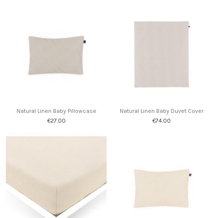
Natural Linen Baby Pillowcase
Natural Linen Baby Duvet Cover
€27.00
€74.00