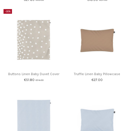
-30%
Buttons Linen Baby Duvet Cover
Truffle Linen Baby Pillowcase
€51.80
€27.00
€74.00