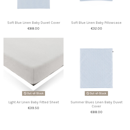
Soft Blue Linen Baby Duvet Cover
Soft Blue Linen Baby Pillowcase
€88.00
€32.00
Out-of-Stock
Out-of-Stock
Light Air Linen Baby Fitted Sheet
Summer Blues Linen Baby Duvet
Cover
€39.50
€88.00