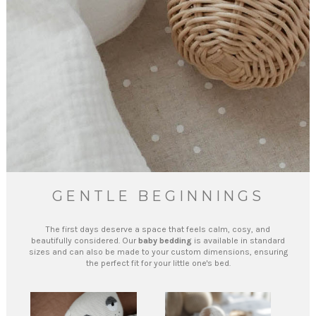
GENTLE BEGINNINGS
The first days deserve a space that feels calm, cosy, and
beautifully considered. Our
baby bedding
is available in standard
sizes and can also be made to your custom dimensions, ensuring
the perfect fit for your little one's bed.