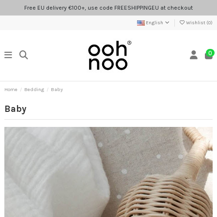
Free EU delivery €100+, use code FREESHIPPINGEU at checkout
English
Wishlist (
0
)
0
Home
Bedding
Baby
Baby