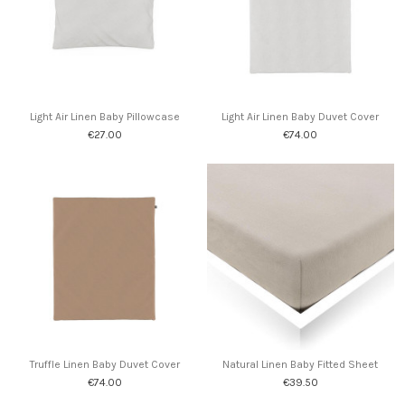
Light Air Linen Baby Pillowcase
Light Air Linen Baby Duvet Cover
€27.00
€74.00
Truffle Linen Baby Duvet Cover
Natural Linen Baby Fitted Sheet
€74.00
€39.50