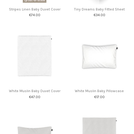
Out-of-Stock
Stripes Linen Baby Duvet Cover
Tiny Dreams Baby Fitted Sheet
€74.00
€34.00
White Muslin Baby Duvet Cover
White Muslin Baby Pillowcase
€47.00
€17.00