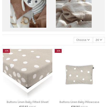
Choose
24
-30%
-30%
Buttons Linen Baby Fitted Sheet
Buttons Linen Baby Pillowcase
€27.65
€18.90
€39.50
€27.00