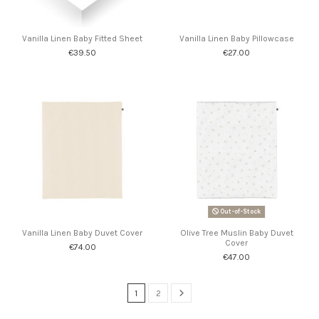
Vanilla Linen Baby Fitted Sheet
Vanilla Linen Baby Pillowcase
€39.50
€27.00
Out-of-Stock
Vanilla Linen Baby Duvet Cover
Olive Tree Muslin Baby Duvet
Cover
€74.00
€47.00
1
2