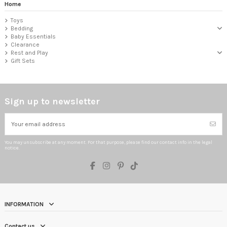
Home
Toys
Bedding
Baby Essentials
Clearance
Rest and Play
Gift Sets
Sign up to newsletter
You may unsubscribe at any moment. For that purpose, please find our contact info in the legal
notice.
INFORMATION
Contact us