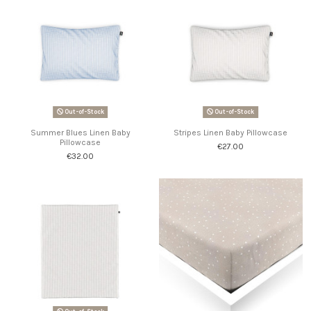
Out-of-Stock
Out-of-Stock
Summer Blues Linen Baby
Stripes Linen Baby Pillowcase
Pillowcase
€27.00
€32.00