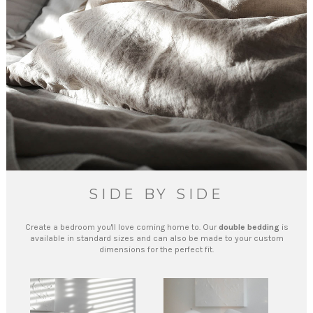
SIDE BY SIDE
Create a bedroom you'll love coming home to. Our
double bedding
is
available in standard sizes and can also be made to your custom
dimensions for the perfect fit.