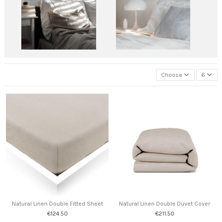
Choose
6
Natural Linen Double Fitted Sheet
Natural Linen Double Duvet Cover
€124.50
€211.50