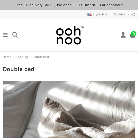
Free EU delivery €100+, use code FREESHIPPINGEU at checkout
English
Wishlist (
0
)
0
Home
Bedding
Double bed
Double bed