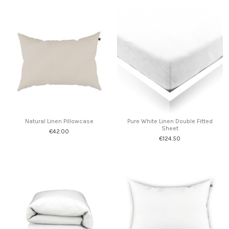
Natural Linen Pillowcase
Pure White Linen Double Fitted
Sheet
€42.00
€124.50