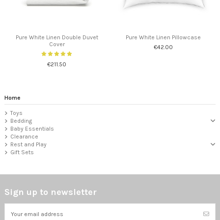
Pure White Linen Double Duvet
Pure White Linen Pillowcase
Cover
€42.00
€211.50
Home
Toys
Bedding
Baby Essentials
Clearance
Rest and Play
Gift Sets
Sign up to newsletter