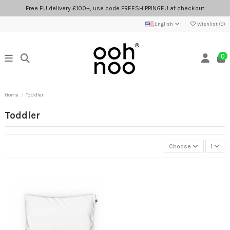
Free EU delivery €100+, use code FREESHIPPINGEU at checkout
English
Wishlist (
0
)
0
Home
Toddler
Toddler
Choose
1