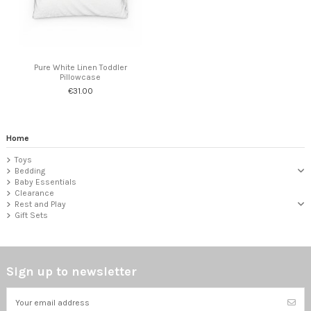
Pure White Linen Toddler
Pillowcase
€31.00
Home
Toys
Bedding
Baby Essentials
Clearance
Rest and Play
Gift Sets
Sign up to newsletter