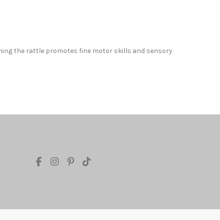
hing the rattle promotes fine motor skills and sensory