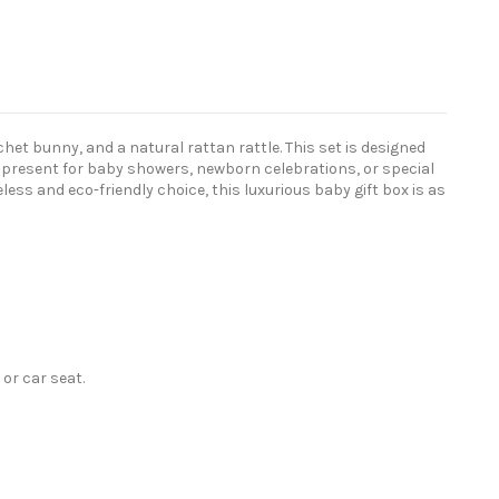
chet bunny, and a natural rattan rattle. This set is designed
l present for baby showers, newborn celebrations, or special
ss and eco-friendly choice, this luxurious baby gift box is as
or car seat.