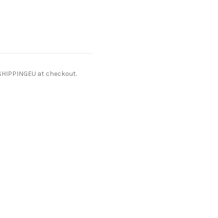
ESHIPPINGEU at checkout.