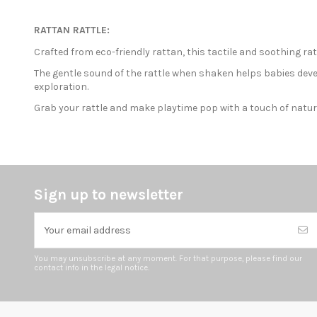
RATTAN RATTLE:
Crafted from eco-friendly rattan, this tactile and soothing ra
The gentle sound of the rattle when shaken helps babies deve
exploration.
Grab your rattle and make playtime pop with a touch of natu
Sign up to newsletter
You may unsubscribe at any moment. For that purpose, please find our
contact info in the legal notice.