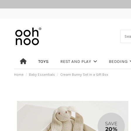
TOYS
REST AND PLAY
BEDDING
Home
Baby Essentials
Cream Bunny Set in a Gift Box