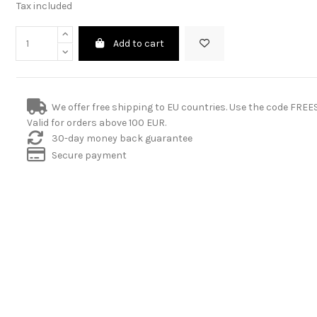
Tax included
Add to cart
We offer free shipping to EU countries. Use the code FRE
Valid for orders above 100 EUR.
30-day money back guarantee
Secure payment