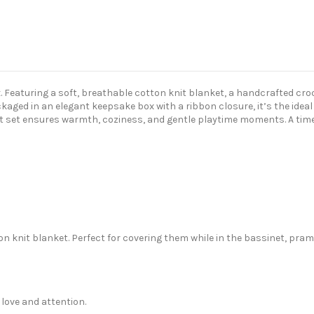
ox. Featuring a soft, breathable cotton knit blanket, a handcrafted cro
aged in an elegant keepsake box with a ribbon closure, it’s the idea
 set ensures warmth, coziness, and gentle playtime moments. A timele
on knit blanket. Perfect for covering them while in the bassinet, pram 
love and attention.