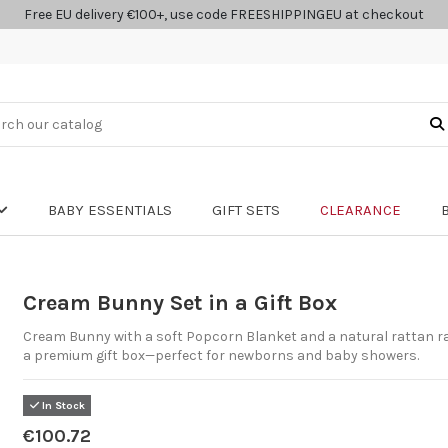
Free EU delivery €100+, use code FREESHIPPINGEU at checkout
BABY ESSENTIALS
GIFT SETS
CLEARANCE
Cream Bunny Set in a Gift Box
Cream Bunny with a soft Popcorn Blanket and a natural rattan rat
a premium gift box—perfect for newborns and baby showers.
In Stock
€100.72