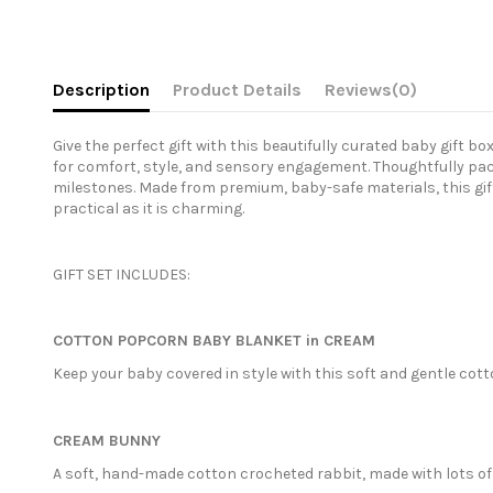
Description
Product Details
Reviews
(0)
Give the perfect gift with this beautifully curated baby gift b
for comfort, style, and sensory engagement. Thoughtfully pack
milestones. Made from premium, baby-safe materials, this gift
practical as it is charming.
GIFT SET INCLUDES:
COTTON POPCORN BABY BLANKET in CREAM
Keep your baby covered in style with this soft and gentle cott
CREAM BUNNY
A soft, hand-made cotton crocheted rabbit, made with lots of 