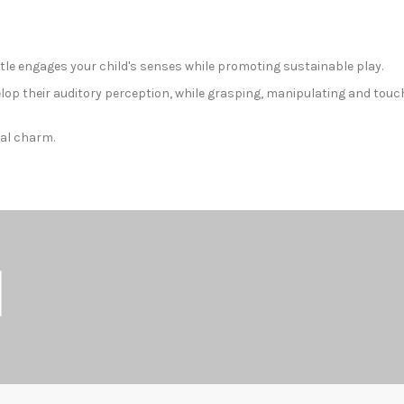
ttle engages your child's senses while promoting sustainable play.
lop their auditory perception, while grasping, manipulating and touc
ral charm.