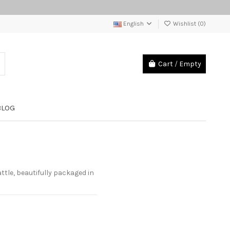
English
Wishlist (
0
)
Cart
/
Empty
BLOG
tle, beautifully packaged in