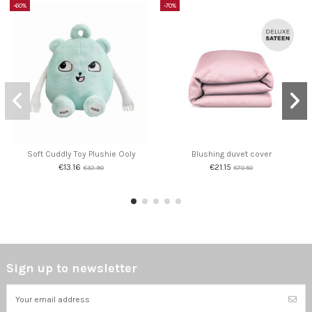
-60%
-70%
Soft Cuddly Toy Plushie Ooly
Blushing duvet cover
€13.16
€21.15
€32.90
€70.50
Sign up to newsletter