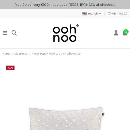
Free EU delivery €100+, use code FREESHIPPINGEU at checkout
English
Wishlist (
0
)
0
Home
Clearance
Misty Poppy Field toddler pillowcase
-60%