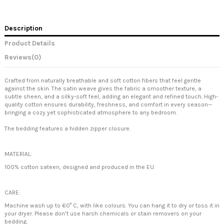
Description
Product Details
Reviews
(0)
Crafted from naturally breathable and soft cotton fibers that feel gentle
against the skin. The satin weave gives the fabric a smoother texture, a
subtle sheen, and a silky-soft feel, adding an elegant and refined touch. High-
quality cotton ensures durability, freshness, and comfort in every season—
bringing a cozy yet sophisticated atmosphere to any bedroom.
The bedding features a hidden zipper closure.
MATERIAL:
100% cotton sateen, designed and produced in the EU.
CARE:
Machine wash up to 60° C, with like colours. You can hang it to dry or toss it in
your dryer. Please don’t use harsh chemicals or stain removers on your
bedding.