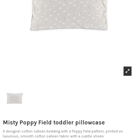
Misty Poppy Field toddler pillowcase
A designer cotton sateen bedding with a Poppy field pattern, printed on
luxurious, smooth cotton sateen fabric with a subtle sheen.