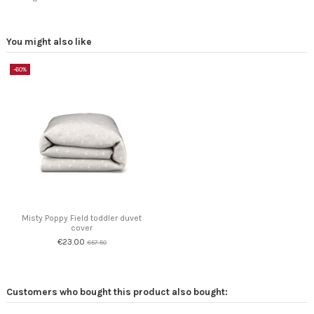
You might also like
-60%
Misty Poppy Field toddler duvet
cover
€23.00
€57.50
Customers who bought this product also bought: