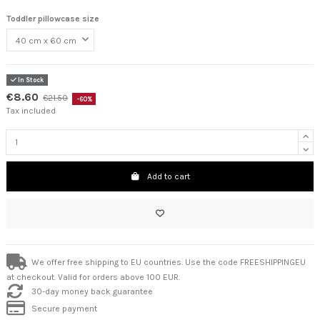
Toddler pillowcase size
In Stock
€8.60
€21.50
-60%
Tax included
Add to cart
We offer free shipping to EU countries. Use the code FREESHIPPINGEU
at checkout. Valid for orders above 100 EUR.
30-day money back guarantee
Secure payment