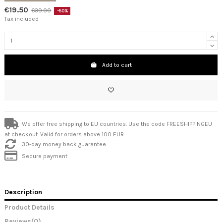
€19.50
€39.00
-50%
Tax included
Add to cart
We offer free shipping to EU countries. Use the code FREESHIPPINGEU
at checkout. Valid for orders above 100 EUR.
30-day money back guarantee
Secure payment
Description
Product Details
Reviews
(0)