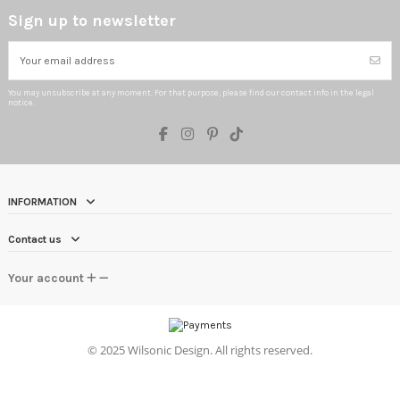
Sign up to newsletter
You may unsubscribe at any moment. For that purpose, please find our contact info in the legal
notice.
INFORMATION
Contact us
Your account
©
2025 Wilsonic Design. All rights reserved.