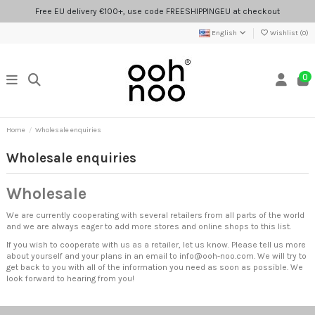
Free EU delivery €100+, use code FREESHIPPINGEU at checkout
English
Wishlist (
0
)
0
Home
Wholesale enquiries
Wholesale enquiries
Wholesale
We are currently cooperating with several retailers from all parts of the world
and we are always eager to add more stores and online shops to this list.
If you wish to cooperate with us as a retailer, let us know. Please tell us more
about yourself and your plans in an email to
info@ooh-noo.com
. We will try to
get back to you with all of the information you need as soon as possible. We
look forward to hearing from you!