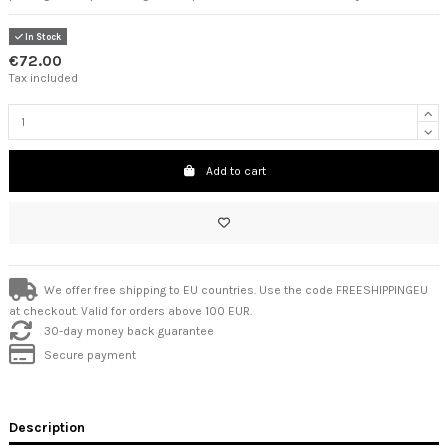
In Stock
€72.00
Tax included
Add to cart
We offer free shipping to EU countries. Use the code FREESHIPPINGEU
at checkout. Valid for orders above 100 EUR.
30-day money back guarantee
Secure payment
Description