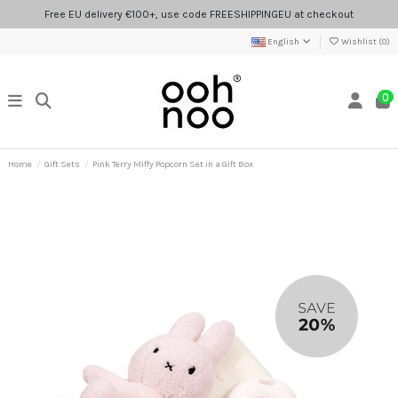
Free EU delivery €100+, use code FREESHIPPINGEU at checkout
English
Wishlist (
0
)
0
Home
Gift Sets
Pink Terry Miffy Popcorn Set in a Gift Box