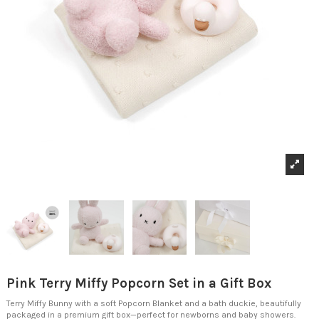
Pink Terry Miffy Popcorn Set in a Gift Box
Terry Miffy Bunny with a soft Popcorn Blanket and a bath duckie, beautifully
packaged in a premium gift box—perfect for newborns and baby showers.