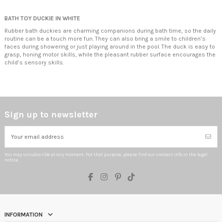
BATH TOY DUCKIE IN WHITE
Rubber bath duckies are charming companions during bath time, so the daily
routine can be a touch more fun. They can also bring a smile to children’s
faces during showering or just playing around in the pool. The duck is easy to
grasp, honing motor skills, while the pleasant rubber surface encourages the
child’s sensory skills.
Sign up to newsletter
You may unsubscribe at any moment. For that purpose, please find our contact info in the legal
notice.
INFORMATION