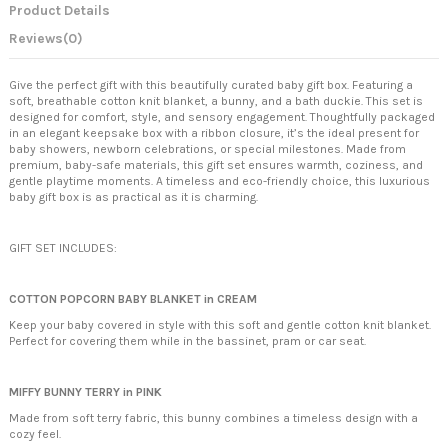
Product Details
Reviews
(0)
Give the perfect gift with this beautifully curated baby gift box. Featuring a
soft, breathable cotton knit blanket, a bunny, and a bath duckie. This set is
designed for comfort, style, and sensory engagement. Thoughtfully packaged
in an elegant keepsake box with a ribbon closure, it’s the ideal present for
baby showers, newborn celebrations, or special milestones. Made from
premium, baby-safe materials, this gift set ensures warmth, coziness, and
gentle playtime moments. A timeless and eco-friendly choice, this luxurious
baby gift box is as practical as it is charming.
GIFT SET INCLUDES:
COTTON POPCORN BABY BLANKET in CREAM
Keep your baby covered in style with this soft and gentle cotton knit blanket.
Perfect for covering them while in the bassinet, pram or car seat.
MIFFY BUNNY TERRY in PINK
Made from soft terry fabric, this bunny combines a timeless design with a
cozy feel.