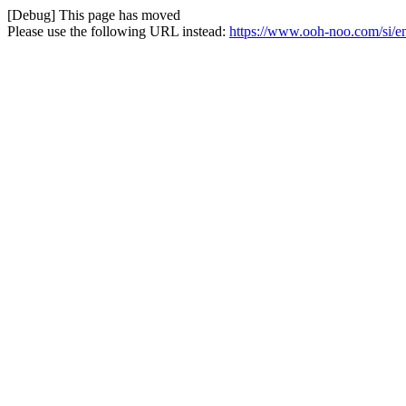
[Debug] This page has moved
Please use the following URL instead:
https://www.ooh-noo.com/si/e