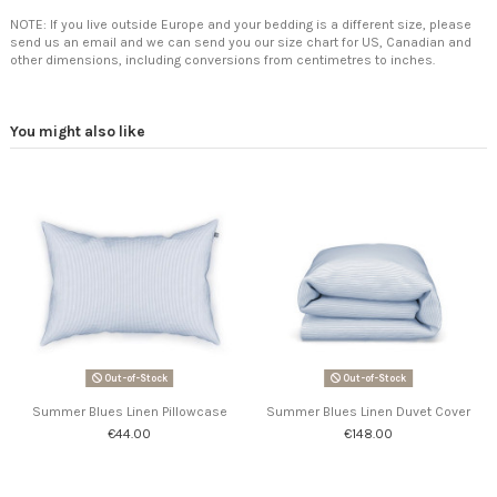
NOTE: If you live outside Europe and your bedding is a different size, please
send us an email and we can send you our size chart for US, Canadian and
other dimensions, including conversions from centimetres to inches.
You might also like
Out-of-Stock
Out-of-Stock
Summer Blues Linen Pillowcase
Summer Blues Linen Duvet Cover
€44.00
€148.00