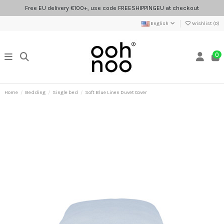
Free EU delivery €100+, use code FREESHIPPINGEU at checkout
English
Wishlist (
0
)
0
Home
Bedding
Single bed
Soft Blue Linen Duvet Cover