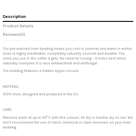
Description
Product Details
Reviews
(0)
Our pre-washed linen bedding keeps you cool in summer and warm in winter.
Linen is highly breathable, completely naturally sourced and durable. The
more you use it, the softer it gets. No need for ironing – it looks best when
naturally crumpled. It is also antibacterial and antifungal.
The bedding features a hidden zipper closure.
MATERIAL:
100% linen, designed and produced in the EU.
CARE:
Machine wash at up to 40° C with like colours. Air dry or tumble dry on low. We
don’t recommend the use of harsh chemical or stain removers on your linen
bedding.