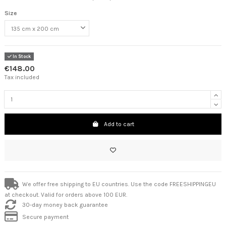
Size
In Stock
€148.00
Tax included
Add to cart
We offer free shipping to EU countries. Use the code FREESHIPPINGEU
at checkout. Valid for orders above 100 EUR.
30-day money back guarantee
Secure payment