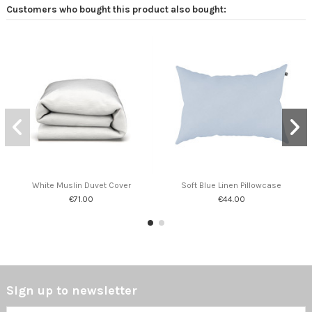
Customers who bought this product also bought:
White Muslin Duvet Cover
Soft Blue Linen Pillowcase
€71.00
€44.00
Sign up to newsletter