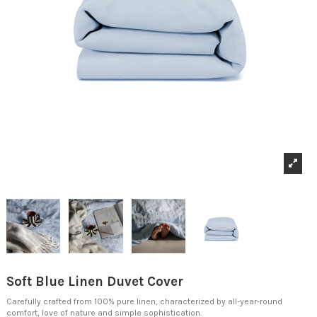
Soft Blue Linen Duvet Cover
Carefully crafted from 100% pure linen, characterized by all-year-round
comfort, love of nature and simple sophistication.