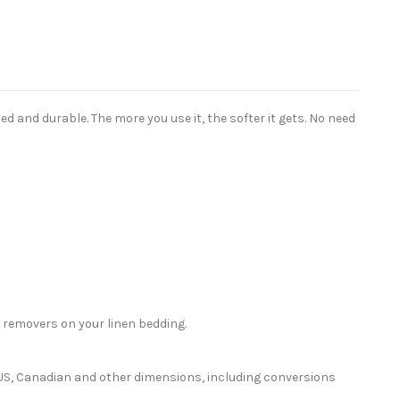
 and durable. The more you use it, the softer it gets. No need
 removers on your linen bedding.
or US, Canadian and other dimensions, including conversions