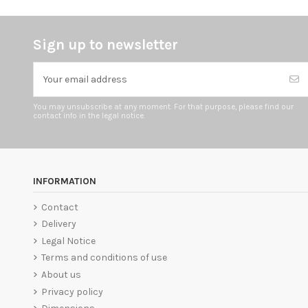
Sign up to newsletter
You may unsubscribe at any moment. For that purpose, please find our
contact info in the legal notice.
INFORMATION
Contact
Delivery
Legal Notice
Terms and conditions of use
About us
Privacy policy