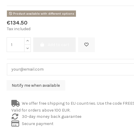
Product available with different options
€134.50
Tax included
Add to cart
We offer free shipping to EU countries. Use the code FRE
Valid for orders above 100 EUR.
30-day money back guarantee
Secure payment