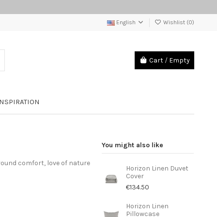
English
Wishlist (
0
)
Cart
/
Empty
INSPIRATION
You might also like
round comfort, love of nature
Horizon Linen Duvet
Cover
€134.50
Horizon Linen
Pillowcase