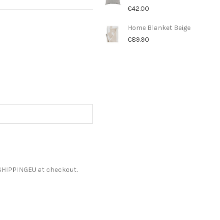
€42.00
Home Blanket Beige
€89.90
ESHIPPINGEU at checkout.