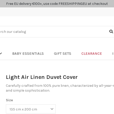
Free EU delivery €100+, use code FREESHIPPINGEU at checkout
BABY ESSENTIALS
GIFT SETS
CLEARANCE
Light Air Linen Duvet Cover
Carefully crafted from 100% pure linen, characterized by all-year-
and simple sophistication.
Size