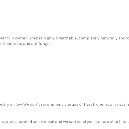
m in winter. Linen is highly breathable, completely naturally sourced
antibacterial and antifungal.
ble dry on low. We don’t recommend the use of harsh chemical or stain
nt size, please send us an email and we can send you our size chart f