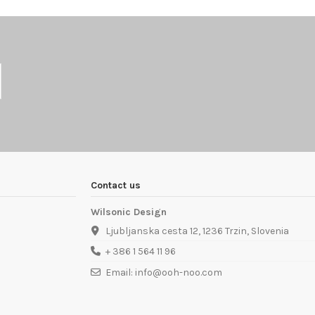
Contact us
Wilsonic Design
Ljubljanska cesta 12, 1236 Trzin, Slovenia
+ 386 1 564 11 96
Email: info@ooh-noo.com