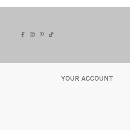
YOUR ACCOUNT