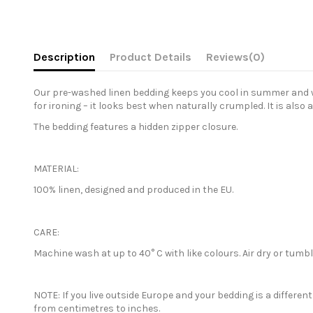
Description
Product Details
Reviews
(0)
Our pre-washed linen bedding keeps you cool in summer and war
for ironing – it looks best when naturally crumpled. It is also 
The bedding features a hidden zipper closure.
MATERIAL:
100% linen, designed and produced in the EU.
CARE:
Machine wash at up to 40° C with like colours. Air dry or tum
NOTE: If you live outside Europe and your bedding is a differe
from centimetres to inches.