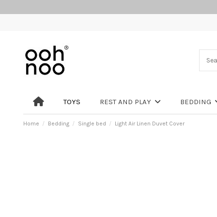
TOYS
REST AND PLAY
BEDDING
Home
Bedding
Single bed
Light Air Linen Duvet Cover