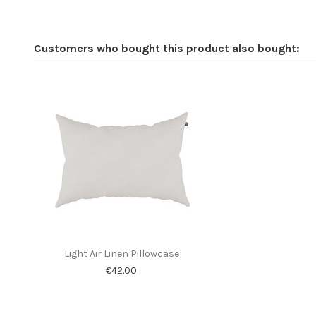
Customers who bought this product also bought:
Light Air Linen Pillowcase
€42.00