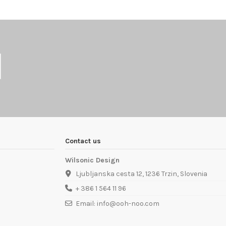
Contact us
Wilsonic Design
Ljubljanska cesta 12, 1236 Trzin, Slovenia
+ 386 1 564 11 96
Email: info@ooh-noo.com