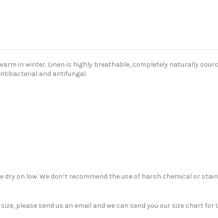
m in winter. Linen is highly breathable, completely naturally sourced
antibacterial and antifungal.
ble dry on low. We don’t recommend the use of harsh chemical or stain
nt size, please send us an email and we can send you our size chart f