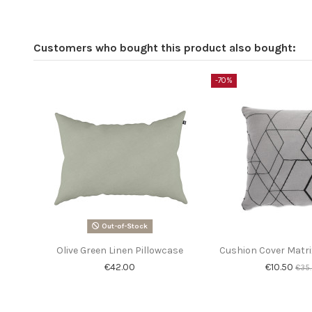
Customers who bought this product also bought:
-70%
Out-of-Stock
Olive Green Linen Pillowcase
Cushion Cover Matri
€42.00
€10.50
€35