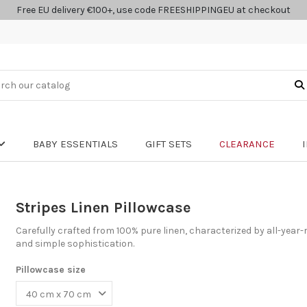
Free EU delivery €100+, use code FREESHIPPINGEU at checkout
BABY ESSENTIALS
GIFT SETS
CLEARANCE
Stripes Linen Pillowcase
Carefully crafted from 100% pure linen, characterized by all-year-
and simple sophistication.
Pillowcase size