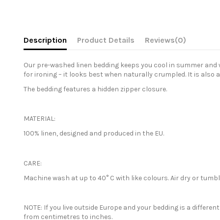
Description
Product Details
Reviews
(0)
Our pre-washed linen bedding keeps you cool in summer and war
for ironing – it looks best when naturally crumpled. It is also 
The bedding features a hidden zipper closure.
MATERIAL:
100% linen, designed and produced in the EU.
CARE:
Machine wash at up to 40° C with like colours. Air dry or tum
NOTE: If you live outside Europe and your bedding is a differe
from centimetres to inches.