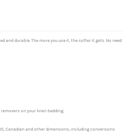
 and durable. The more you use it, the softer it gets. No need
 removers on your linen bedding.
or US, Canadian and other dimensions, including conversions