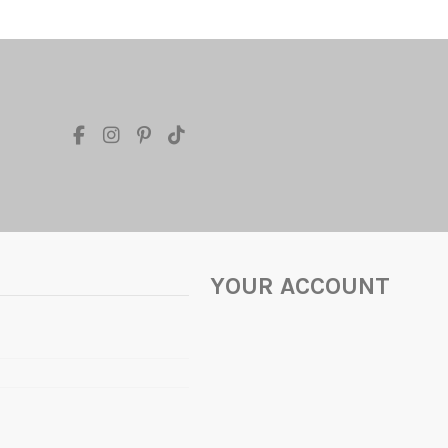
YOUR ACCOUNT