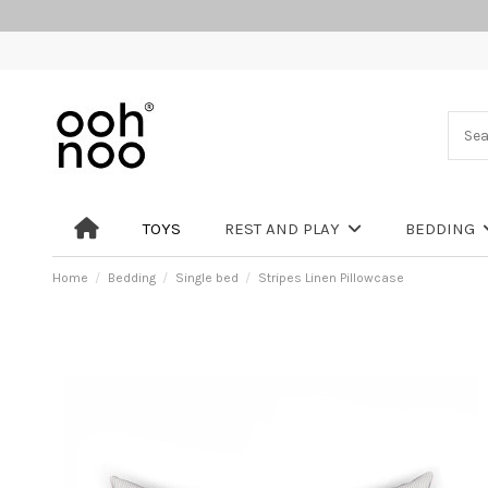
TOYS
REST AND PLAY
BEDDING
Home
Bedding
Single bed
Stripes Linen Pillowcase