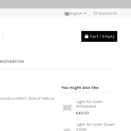
English
Wishlist (
0
)
Cart
/
Empty
INSPIRATION
You might also like
round comfort, love of nature
Light Air Linen
Pillowcase
€42.00
Light Air Linen Duvet
Cover