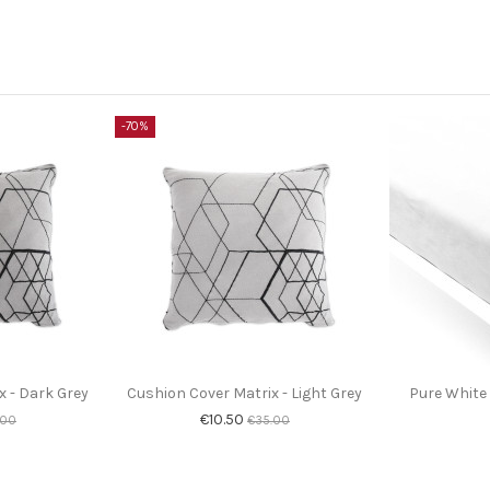
-70%
x - Dark Grey
Cushion Cover Matrix - Light Grey
Pure White 
€10.50
.00
€35.00