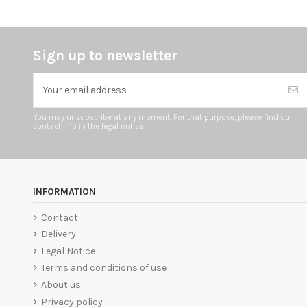
Sign up to newsletter
You may unsubscribe at any moment. For that purpose, please find our
contact info in the legal notice.
INFORMATION
Contact
Delivery
Legal Notice
Terms and conditions of use
About us
Privacy policy