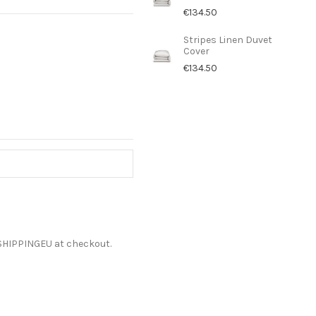
€134.50
Stripes Linen Duvet
Cover
€134.50
ESHIPPINGEU at checkout.