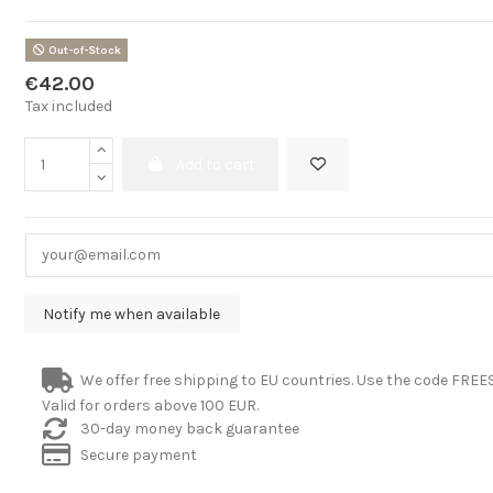
Out-of-Stock
€42.00
Tax included
Add to cart
We offer free shipping to EU countries. Use the code FRE
Valid for orders above 100 EUR.
30-day money back guarantee
Secure payment