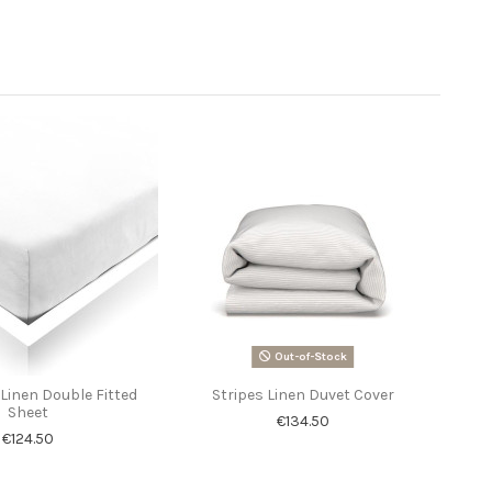
Out-of-Stock
Linen Double Fitted
Stripes Linen Duvet Cover
Sheet
€134.50
€124.50