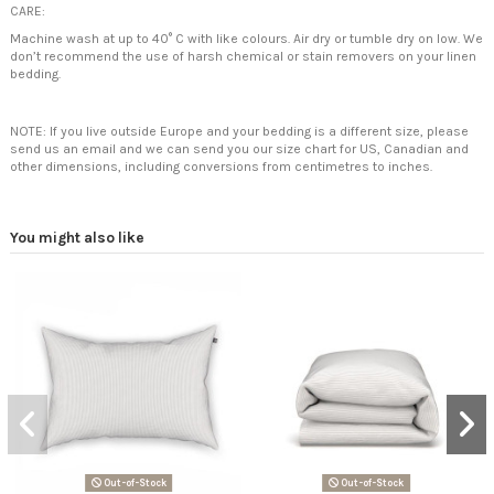
CARE:
Machine wash at up to 40° C with like colours. Air dry or tumble dry on low. We
don’t recommend the use of harsh chemical or stain removers on your linen
bedding.
NOTE: If you live outside Europe and your bedding is a different size, please
send us an email and we can send you our size chart for US, Canadian and
other dimensions, including conversions from centimetres to inches.
You might also like
Out-of-Stock
Out-of-Stock