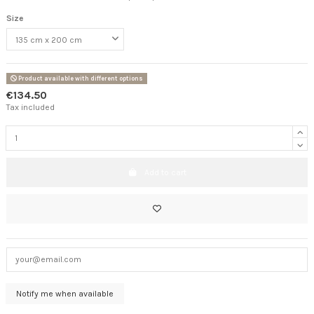
Size
Product available with different options
€134.50
Tax included
Add to cart