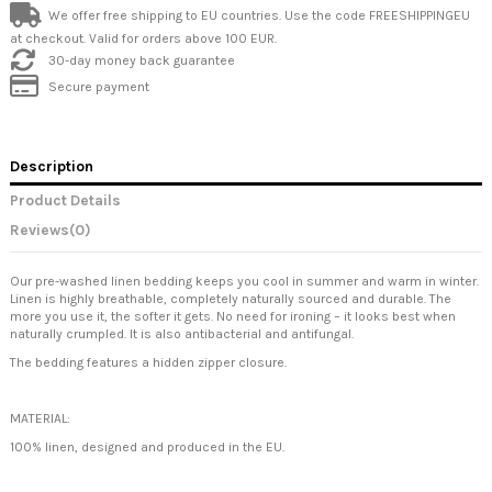
We offer free shipping to EU countries. Use the code FREESHIPPINGEU
at checkout. Valid for orders above 100 EUR.
30-day money back guarantee
Secure payment
Description
Product Details
Reviews
(0)
Our pre-washed linen bedding keeps you cool in summer and warm in winter.
Linen is highly breathable, completely naturally sourced and durable. The
more you use it, the softer it gets. No need for ironing – it looks best when
naturally crumpled. It is also antibacterial and antifungal.
The bedding features a hidden zipper closure.
MATERIAL:
100% linen, designed and produced in the EU.