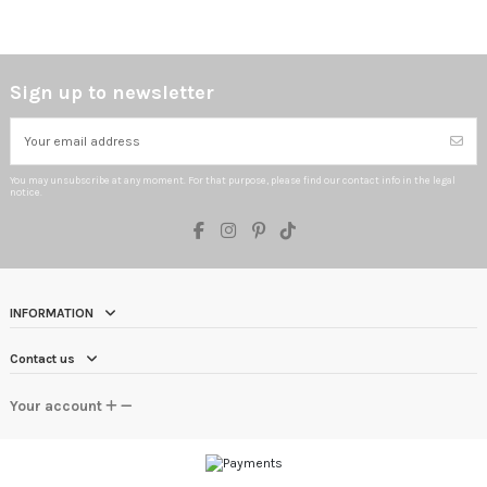
Sign up to newsletter
You may unsubscribe at any moment. For that purpose, please find our contact info in the legal
notice.
INFORMATION
Contact us
Your account