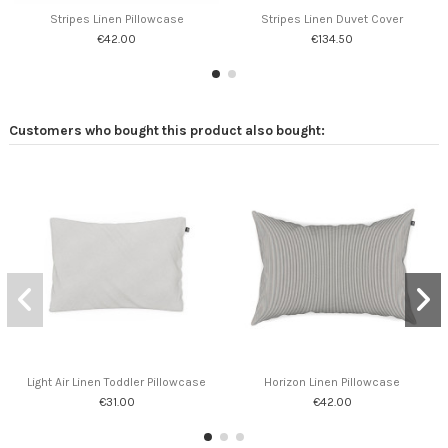
Stripes Linen Pillowcase
Stripes Linen Duvet Cover
€42.00
€134.50
Customers who bought this product also bought:
Light Air Linen Toddler Pillowcase
Horizon Linen Pillowcase
€31.00
€42.00