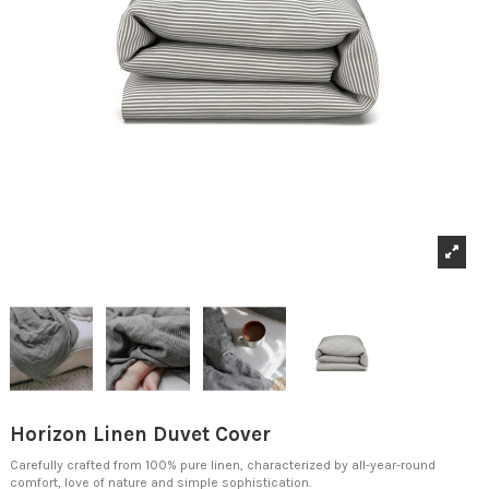
Horizon Linen Duvet Cover
Carefully crafted from 100% pure linen, characterized by all-year-round
comfort, love of nature and simple sophistication.