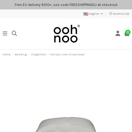
Free EU delivery €100+, use code FREESHIPPINGEU at checkout
English
Wishlist (
0
)
0
Home
Bedding
Single bed
Horizon Linen Duvet Cover