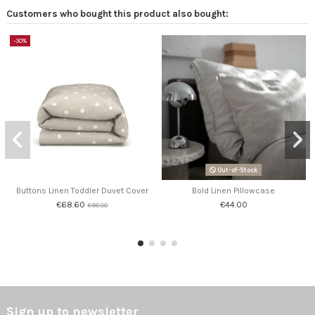
Customers who bought this product also bought:
-30%
Out-of-Stock
Buttons Linen Toddler Duvet Cover
Bold Linen Pillowcase
€68.60
€44.00
€98.00
Sign up to newsletter