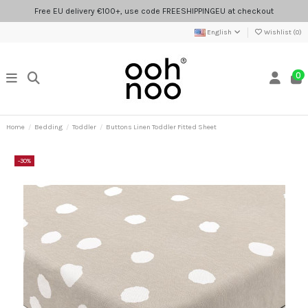
Free EU delivery €100+, use code FREESHIPPINGEU at checkout
English
Wishlist (
0
)
0
Home
Bedding
Toddler
Buttons Linen Toddler Fitted Sheet
-30%