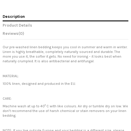
Description
Product Details
Reviews
(0)
Our pre-washed linen bedding keeps you cool in summer and warm in winter.
Linen is highly breathable, completely naturally sourced and durable. The
more you use it, the softer it gets. No need for ironing – it looks best when
naturally crumpled. It is also antibacterial and antifungal.
MATERIAL:
100% linen, designed and produced in the EU.
CARE:
Machine wash at up to 40° C with like colours. Air dry or tumble dry on low. We
don’t recommend the use of harsh chemical or stain removers on your linen
bedding.
NOTE: If you live outside Europe and your bedding is a different size, please