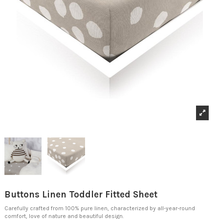
Buttons Linen Toddler Fitted Sheet
Carefully crafted from 100% pure linen, characterized by all-year-round
comfort, love of nature and beautiful design.