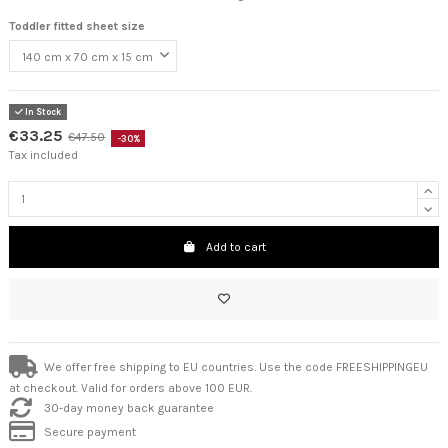
Toddler fitted sheet size
In Stock
€33.25
€47.50
-30%
Tax included
Add to cart
We offer free shipping to EU countries. Use the code FREESHIPPINGEU
at checkout. Valid for orders above 100 EUR.
30-day money back guarantee
Secure payment