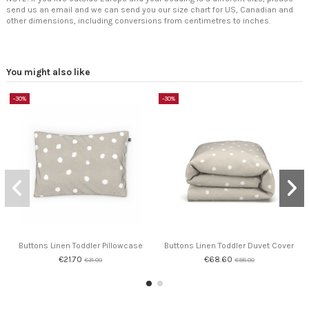
send us an email and we can send you our size chart for US, Canadian and
other dimensions, including conversions from centimetres to inches.
You might also like
-30%
-30%
Buttons Linen Toddler Pillowcase
Buttons Linen Toddler Duvet Cover
€21.70
€68.60
€31.00
€98.00