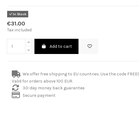
In Stock
€31.00
Tax included
Add to cart
We offer free shipping to EU countries. Use the code FRE
Valid for orders above 100 EUR.
30-day money back guarantee
Secure payment