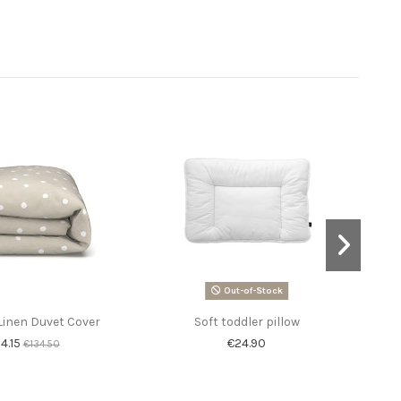
Out-of-Stock
Linen Duvet Cover
Soft toddler pillow
4.15
€24.90
€134.50