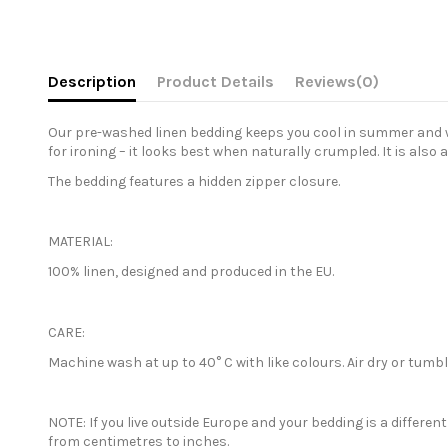
Description
Product Details
Reviews
(0)
Our pre-washed linen bedding keeps you cool in summer and war
for ironing – it looks best when naturally crumpled. It is also 
The bedding features a hidden zipper closure.
MATERIAL:
100% linen, designed and produced in the EU.
CARE:
Machine wash at up to 40° C with like colours. Air dry or tum
NOTE: If you live outside Europe and your bedding is a differe
from centimetres to inches.