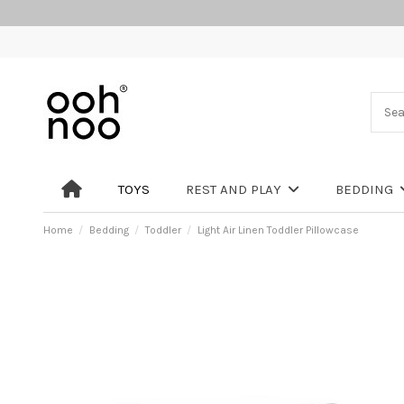
TOYS
REST AND PLAY
BEDDING
Home
Bedding
Toddler
Light Air Linen Toddler Pillowcase