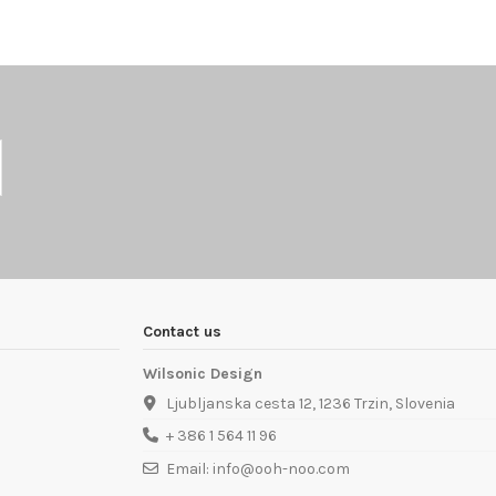
Contact us
Wilsonic Design
Ljubljanska cesta 12, 1236 Trzin, Slovenia
+ 386 1 564 11 96
Email: info@ooh-noo.com