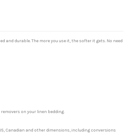
 and durable. The more you use it, the softer it gets. No need
 removers on your linen bedding.
or US, Canadian and other dimensions, including conversions