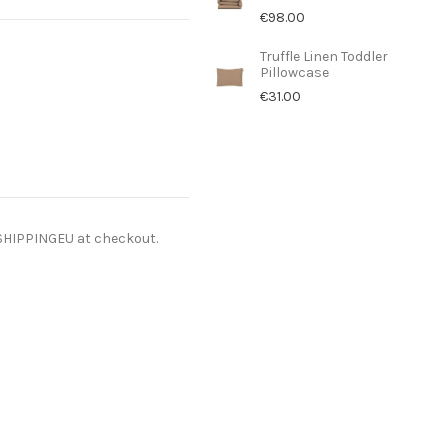
€98.00
Truffle Linen Toddler
Pillowcase
€31.00
ESHIPPINGEU at checkout.