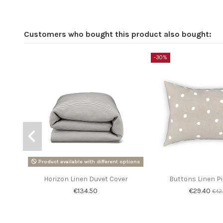
Customers who bought this product also bought:
-30%
Product available with different options
Horizon Linen Duvet Cover
Buttons Linen P
€134.50
€29.40
€42