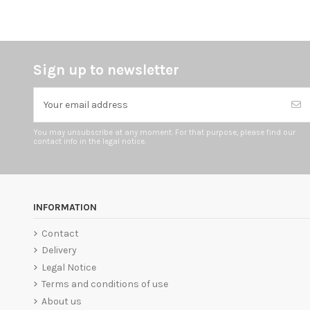
Sign up to newsletter
You may unsubscribe at any moment. For that purpose, please find our
contact info in the legal notice.
INFORMATION
Contact
Delivery
Legal Notice
Terms and conditions of use
About us