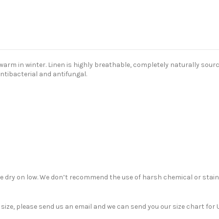
m in winter. Linen is highly breathable, completely naturally sourced
antibacterial and antifungal.
ble dry on low. We don’t recommend the use of harsh chemical or stain
nt size, please send us an email and we can send you our size chart f