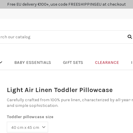
Free EU delivery €100+, use code FREESHIPPINGEU at checkout
BABY ESSENTIALS
GIFT SETS
CLEARANCE
Light Air Linen Toddler Pillowcase
Carefully crafted from 100% pure linen, characterized by all-year-
and simple sophistication.
Toddler pillowcase size