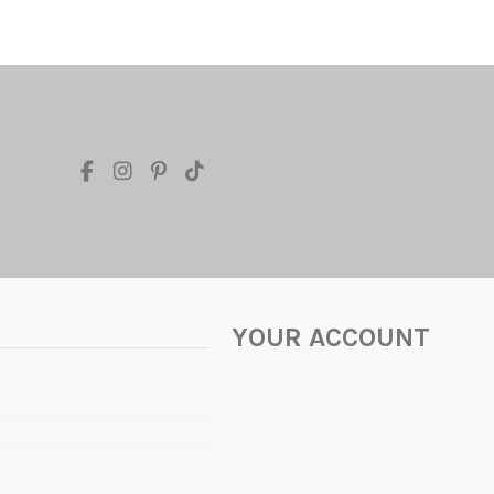
YOUR ACCOUNT