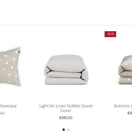
-30%
illowcase
Light Air Linen Toddler Duvet
Buttons 
Cover
€9
.00
€98.00