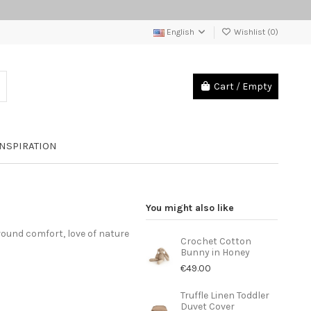
English
Wishlist (
0
)
Cart
/
Empty
INSPIRATION
You might also like
round comfort, love of nature
Crochet Cotton
Bunny in Honey
€49.00
Truffle Linen Toddler
Duvet Cover