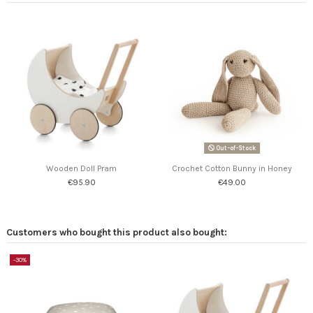
Out-of-Stock
Wooden Doll Pram
Crochet Cotton Bunny in Honey
€95.90
€49.00
Customers who bought this product also bought:
-30%