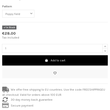
Pattern
In Stock
€28.00
Tax included
Add to cart
We offer free shipping to EU countries. Use the code FREESHIPPINGEU
at checkout. Valid for orders above 100 EUR.
30-day money back guarantee
Secure payment