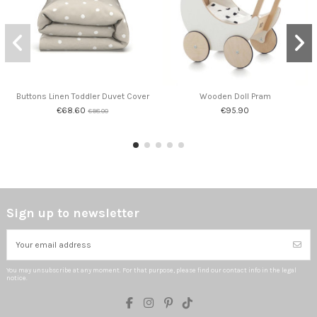
Buttons Linen Toddler Duvet Cover
Wooden Doll Pram
€68.60
€95.90
€98.00
Sign up to newsletter
You may unsubscribe at any moment. For that purpose, please find our contact info in the legal
notice.