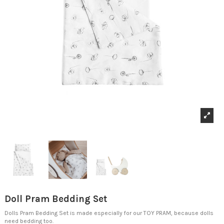
Doll Pram Bedding Set
Dolls Pram Bedding Set is made especially for our TOY PRAM, because dolls
need bedding too.