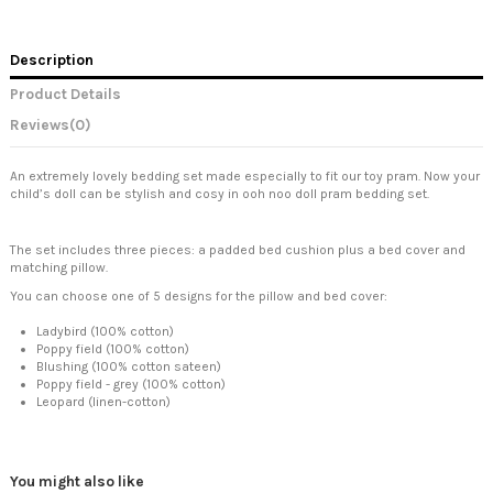
Description
Product Details
Reviews
(0)
An extremely lovely bedding set made especially to fit our toy pram. Now your
child’s doll can be stylish and cosy in ooh noo doll pram bedding set.
The set includes three pieces: a padded bed cushion plus a bed cover and
matching pillow.
You can choose one of 5 designs for the pillow and bed cover:
Ladybird (100% cotton)
Poppy field (100% cotton)
Blushing (100% cotton sateen)
Poppy field - grey (100% cotton)
Leopard (linen-cotton)
You might also like