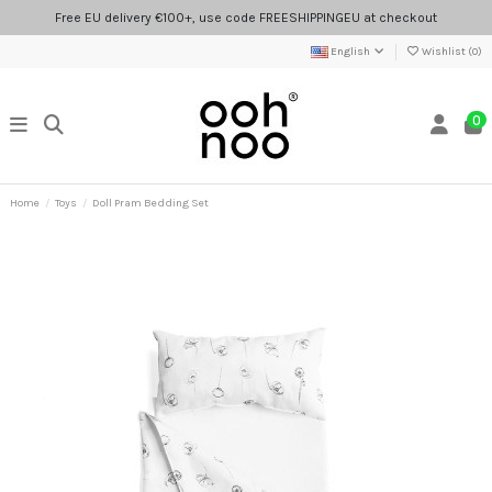
Free EU delivery €100+, use code FREESHIPPINGEU at checkout
English
Wishlist (
0
)
0
Home
Toys
Doll Pram Bedding Set