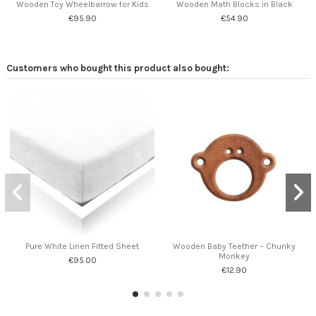
Wooden Toy Wheelbarrow for Kids
Wooden Math Blocks in Black
€95.90
€54.90
Customers who bought this product also bought:
Pure White Linen Fitted Sheet
Wooden Baby Teether – Chunky
Monkey
€95.00
€12.90