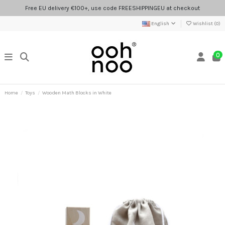
Free EU delivery €100+, use code FREESHIPPINGEU at checkout
English
Wishlist (
0
)
0
Home
Toys
Wooden Math Blocks in White