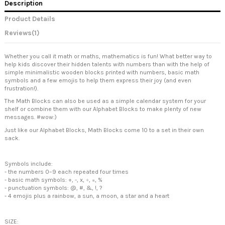
Description
Product Details
Reviews
(1)
Whether you call it math or maths, mathematics is fun! What better way to
help kids discover their hidden talents with numbers than with the help of
simple minimalistic wooden blocks printed with numbers, basic math
symbols and a few emojis to help them express their joy (and even
frustration!).
The Math Blocks can also be used as a simple calendar system for your
shelf or combine them with our Alphabet Blocks to make plenty of new
messages. #wow:)
Just like our Alphabet Blocks, Math Blocks come 10 to a set in their own
sack.
Symbols include:
- the numbers 0–9 each repeated four times
- basic math symbols: +, -, x, ÷, =, %
- punctuation symbols: @, #, &, !, ?
- 4 emojis plus a rainbow, a sun, a moon, a star and a heart
SIZE: