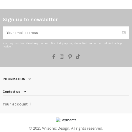
Sign up to newsletter
You may unsubscribe at any moment. For that purpose, please find our contact info in the legal
notice.
INFORMATION
Contact us
Your account
©
2025 Wilsonic Design. All rights reserved.