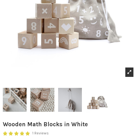
Wooden Math Blocks in White
1 Reviews