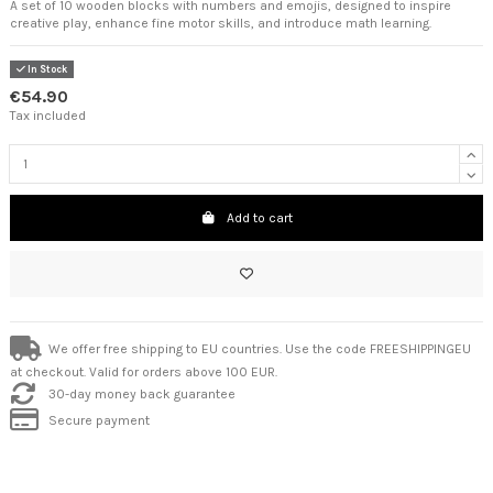
A set of 10 wooden blocks with numbers and emojis, designed to inspire
creative play, enhance fine motor skills, and introduce math learning.
In Stock
€54.90
Tax included
Add to cart
We offer free shipping to EU countries. Use the code FREESHIPPINGEU
at checkout. Valid for orders above 100 EUR.
30-day money back guarantee
Secure payment