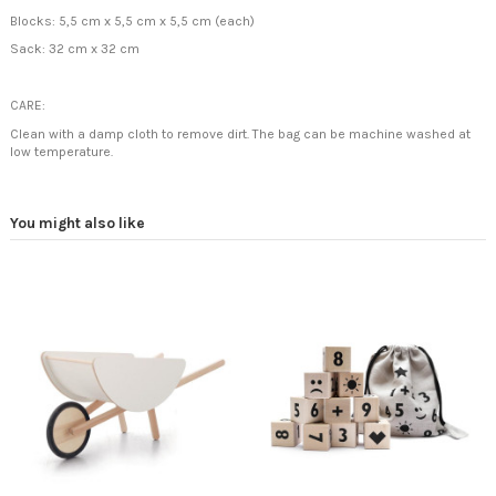
Blocks: 5,5 cm x 5,5 cm x 5,5 cm (each)
Sack: 32 cm x 32 cm
CARE:
Clean with a damp cloth to remove dirt. The bag can be machine washed at
low temperature.
You might also like