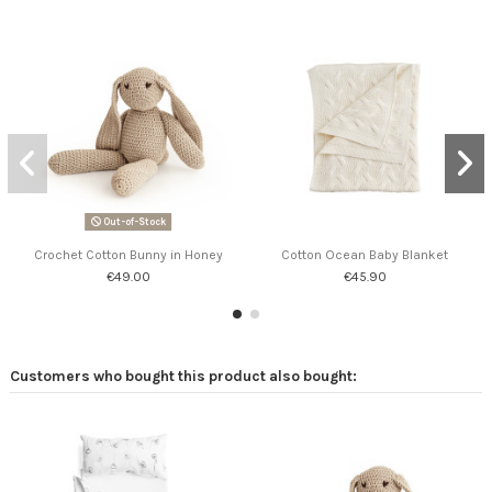
Out-of-Stock
Crochet Cotton Bunny in Honey
Cotton Ocean Baby Blanket
€49.00
€45.90
Customers who bought this product also bought: