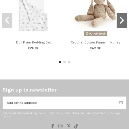
Out-of-Stock
Doll Pram Bedding Set
Crochet Cotton Bunny in Honey
€28.00
€49.00
Sign up to newsletter
You may unsubscribe at any moment. For that purpose, please find our contact info in the legal
notice.