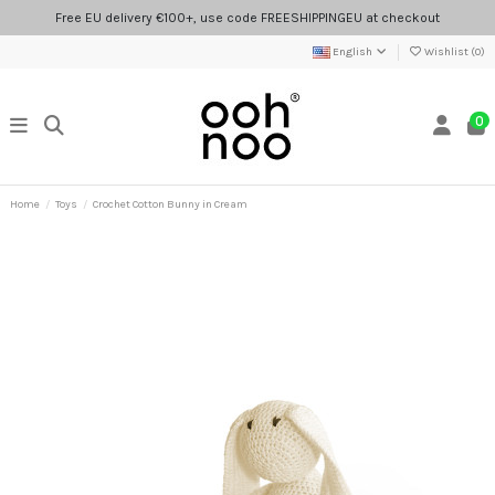
Free EU delivery €100+, use code FREESHIPPINGEU at checkout
English
Wishlist (
0
)
0
Home
Toys
Crochet Cotton Bunny in Cream