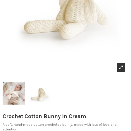
Crochet Cotton Bunny in Cream
A soft, hand-made cotton crocheted bunny, made with lots of love and
attention.