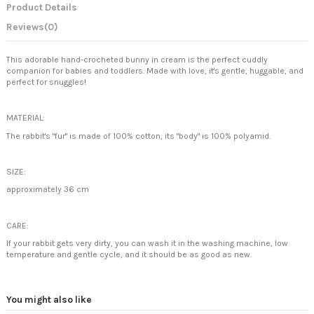
Product Details
Reviews
(0)
This adorable hand-crocheted bunny in cream is the perfect cuddly
companion for babies and toddlers. Made with love, it's gentle, huggable, and
perfect for snuggles!
MATERIAL:
The rabbit's "fur" is made of 100% cotton, its "body" is 100% polyamid.
SIZE:
approximately 36 cm
CARE:
If your rabbit gets very dirty, you can wash it in the washing machine, low
temperature and gentle cycle, and it should be as good as new.
You might also like