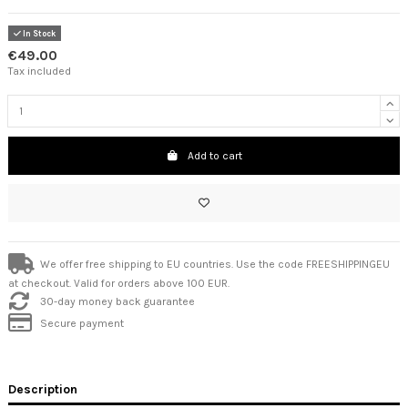
In Stock
€49.00
Tax included
Add to cart
We offer free shipping to EU countries. Use the code FREESHIPPINGEU
at checkout. Valid for orders above 100 EUR.
30-day money back guarantee
Secure payment
Description