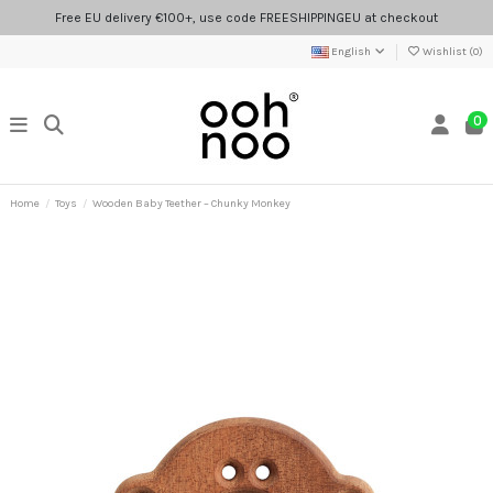
Free EU delivery €100+, use code FREESHIPPINGEU at checkout
English
Wishlist (
0
)
0
Home
Toys
Wooden Baby Teether – Chunky Monkey