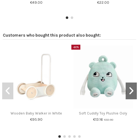
€49.00
€22.00
Customers who bought this product also bought:
-60%
Wooden Baby Walker in White
Soft Cuddly Toy Plushie Ooly
€95.90
€13.16
€32.90