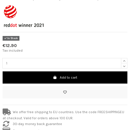
In Stock
€12.90
Tax included
Add to cart
We offer free shipping to EU countries. Use the code FREESHIPPINGEU
at checkout. Valid for orders above 100 EUR.
30-day money back guarantee