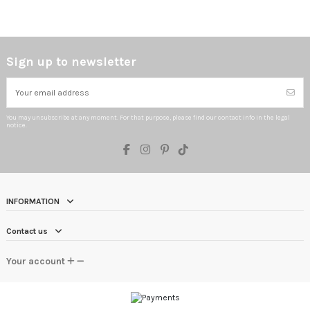
Sign up to newsletter
You may unsubscribe at any moment. For that purpose, please find our contact info in the legal
notice.
INFORMATION
Contact us
Your account