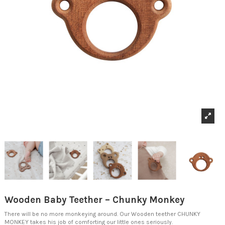
Wooden Baby Teether – Chunky Monkey
There will be no more monkeying around.
Our Wooden teether CHUNKY
MONKEY takes his job of comforting our little ones seriously.