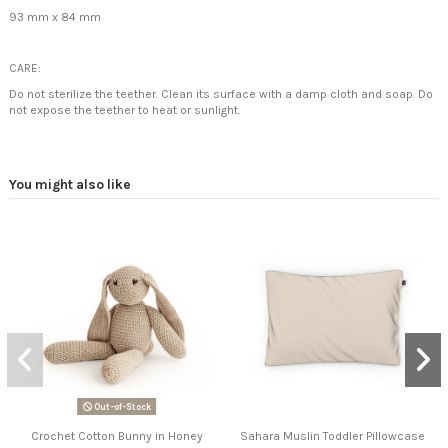
93 mm x 84 mm
CARE:
Do not sterilize the teether. Clean its surface with a damp cloth and soap.
Do
not expose the teether to heat or sunlight.
You might also like
Out-of-Stock
Crochet Cotton Bunny in Honey
Sahara Muslin Toddler Pillowcase