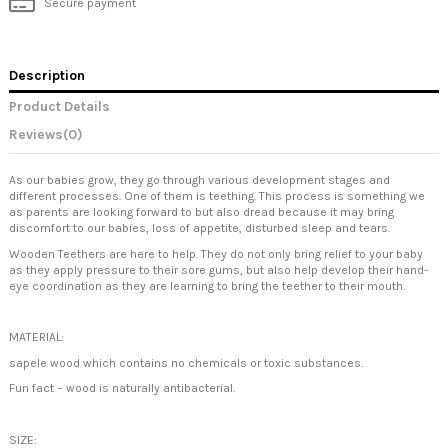
Secure payment
Description
Product Details
Reviews
(0)
As our babies grow, they go through various development stages and
different processes. One of them is teething. This process is something we
as parents are looking forward to but also dread because it may bring
discomfort to our babies, loss of appetite, disturbed sleep and tears.
Wooden Teethers are here to help. They do not only bring relief to your baby
as they apply pressure to their sore gums, but also help develop their hand-
eye coordination as they are learning to bring the teether to their mouth.
MATERIAL:
sapele wood which contains no chemicals or toxic substances.
Fun fact – wood is naturally antibacterial.
SIZE: