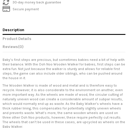
30-day money back guarantee
Secure payment
Description
Product Details
Reviews
(0)
Baby’s first steps are precious, but sometimes babies need a bit of help with
their balance. With the Ooh Noo Wooden Walker for babies, first steps can be
extra fun. Not just because the walker is sturdy and allows for reliable first
steps, the game can also include older siblings, who can be pushed around
the house in it.
The Wooden Walker is made of wood and metal and is therefore easy to
recycle. However, it is also considerate to the environment on another, even
more important way. As the wheels are made of wood, the circular cutting of
naturally uneven wood can create a considerable amount of subpar results,
which would normally end up as waste. As the Baby Walker’s wheels have a
thick rubber lining, this compensates for potentially slightly uneven wheels
and prevents waste. What’s more, the same wooden wheels are used on
three other Ooh Noo products, however, these require perfectly cut results.
The wheels that can’t be used in these cases, are upcycled as wheels on the
Baby Walker.