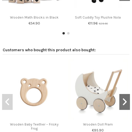
Wooden Math Blocks in Black
Soft Cuddly Toy Plushie Nola
€54.90
€11.96
€29.90
Customers who bought this product also bought:
Wooden Baby Teether – Frisky
Wooden Doll Pram
Frog
€95.90