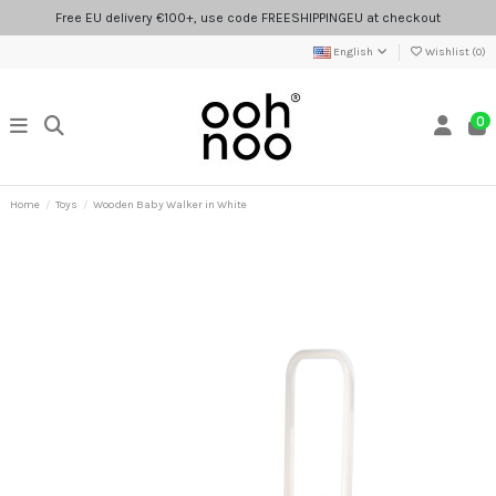
Free EU delivery €100+, use code FREESHIPPINGEU at checkout
English
Wishlist (
0
)
0
Home
Toys
Wooden Baby Walker in White