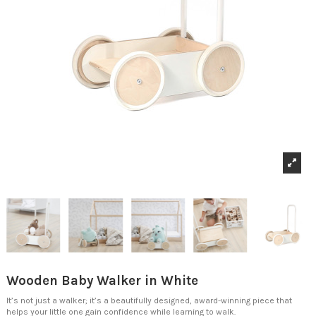
Wooden Baby Walker in White
It’s not just a walker; it’s a beautifully designed, award-winning piece that
helps your little one gain confidence while learning to walk.