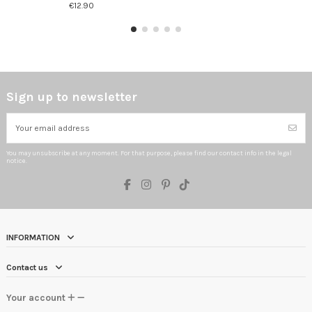
€12.90
Sign up to newsletter
You may unsubscribe at any moment. For that purpose, please find our contact info in the legal
notice.
INFORMATION
Contact us
Your account