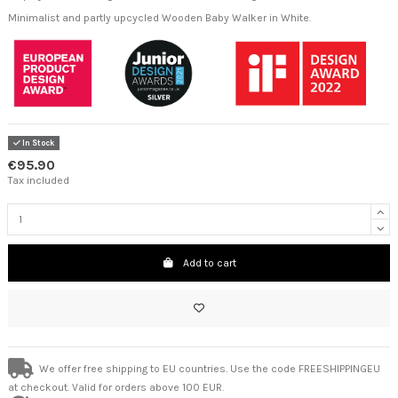
Minimalist and partly upcycled Wooden Baby Walker in White.
In Stock
€95.90
Tax included
Add to cart
We offer free shipping to EU countries. Use the code FREESHIPPINGEU
at checkout. Valid for orders above 100 EUR.