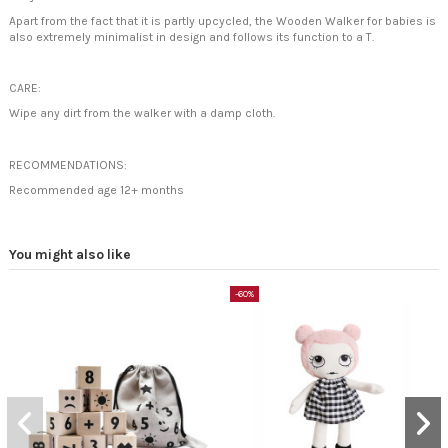
Apart from the fact that it is partly upcycled, the Wooden Walker for babies is
also extremely minimalist in design and follows its function to a T.
CARE:
Wipe any dirt from the walker with a damp cloth.
RECOMMENDATIONS:
Recommended age 12+ months
You might also like
-60%