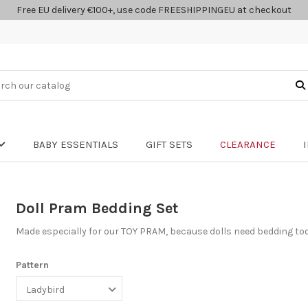
Free EU delivery €100+, use code FREESHIPPINGEU at checkout
BABY ESSENTIALS
GIFT SETS
CLEARANCE
Doll Pram Bedding Set
Made especially for our TOY PRAM, because dolls need bedding to
Pattern