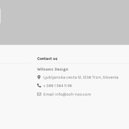
Contact us
Wilsonic Design
Ljubljanska cesta 12, 1236 Trzin, Slovenia
+ 386 1 564 11 96
Email: info@ooh-noo.com