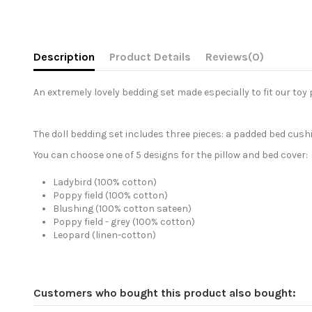
Description
Product Details
Reviews
(0)
An extremely lovely bedding set made especially to fit our toy 
The doll bedding set includes three pieces: a padded bed cus
You can choose one of 5 designs for the pillow and bed cover:
Ladybird (100% cotton)
Poppy field (100% cotton)
Blushing (100% cotton sateen)
Poppy field - grey (100% cotton)
Leopard (linen-cotton)
Customers who bought this product also bought: