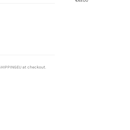
€49.00
ESHIPPINGEU at checkout.