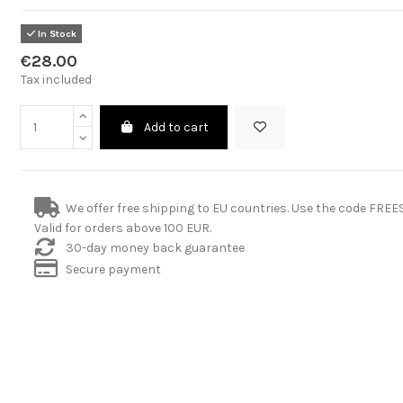
In Stock
€28.00
Tax included
Add to cart
We offer free shipping to EU countries. Use the code FRE
Valid for orders above 100 EUR.
30-day money back guarantee
Secure payment