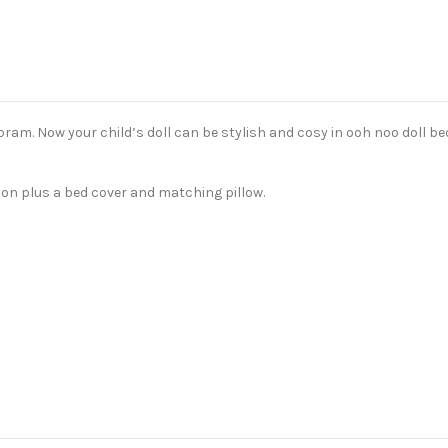
pram. Now your child’s doll can be stylish and cosy in ooh noo doll be
hion plus a bed cover and matching pillow.