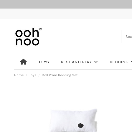
TOYS
REST AND PLAY
BEDDING
Home
Toys
Doll Pram Bedding Set