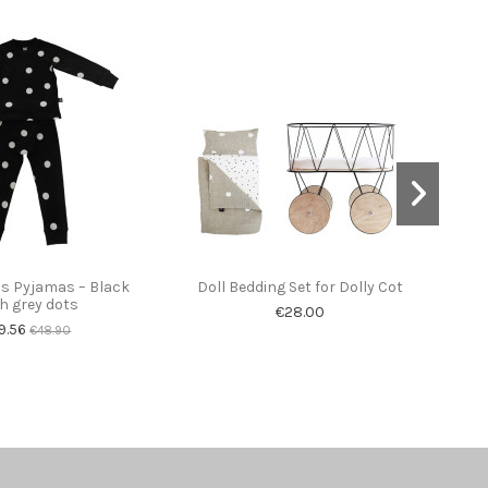
ds Pyjamas – Black
Doll Bedding Set for Dolly Cot
Woo
h grey dots
€28.00
9.56
€48.90