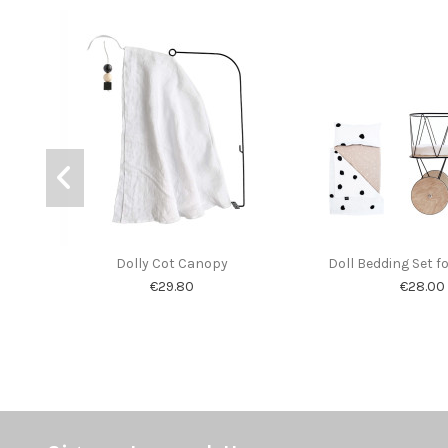
Dolly Cot Canopy
Doll Bedding Set fo
€29.80
€28.00