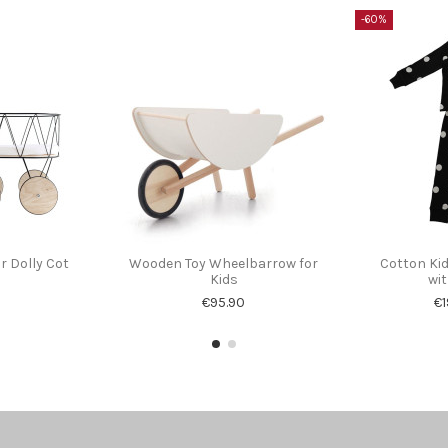
-60%
r Dolly Cot
Wooden Toy Wheelbarrow for
Cotton Ki
Kids
wit
€95.90
€1