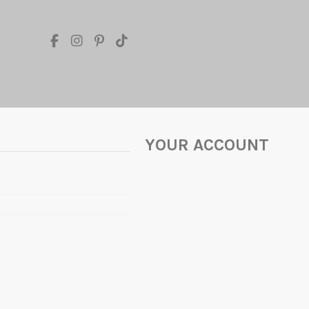
YOUR ACCOUNT