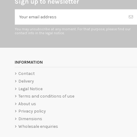
Sign up to newsletter
You may unsubscribe at any moment. For that purpose, please find our
contact info in the legal notice.
INFORMATION
Contact
Delivery
Legal Notice
Terms and conditions of use
About us
Privacy policy
Dimensions
Wholesale enquiries