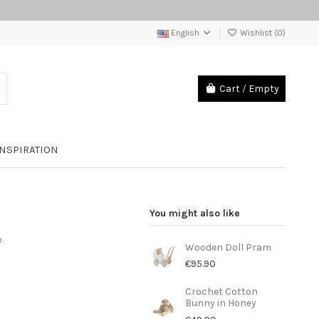
English
Wishlist (
0
)
Cart
/
Empty
INSPIRATION
You might also like
o.
Wooden Doll Pram
€95.90
Crochet Cotton
Bunny in Honey