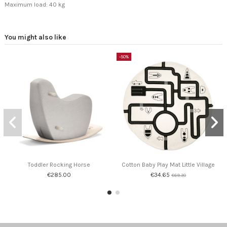
Maximum load: 40 kg
You might also like
-50%
Toddler Rocking Horse
Cotton Baby Play Mat Little Village
€285.00
€34.65
€69.30