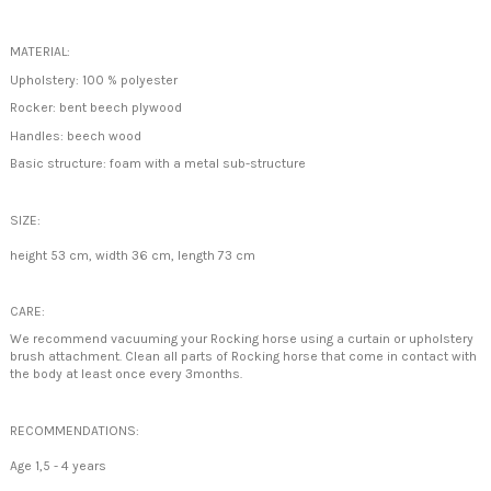
MATERIAL:
Upholstery: 100 % polyester
Rocker: bent beech plywood
Handles: beech wood
Basic structure: foam with a metal sub-structure
SIZE:
height 53 cm, width 36 cm, length 73 cm
CARE:
We recommend vacuuming your Rocking horse using a curtain or upholstery
brush attachment. Clean all parts of Rocking horse that come in contact with
the body at least once every 3months.
RECOMMENDATIONS:
Age 1,5 - 4 years