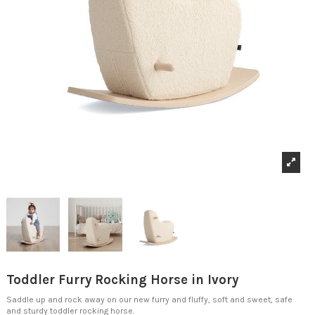
Toddler Furry Rocking Horse in Ivory
Saddle up and rock away on our new furry and fluffy, soft and sweet, safe
and sturdy toddler rocking horse.