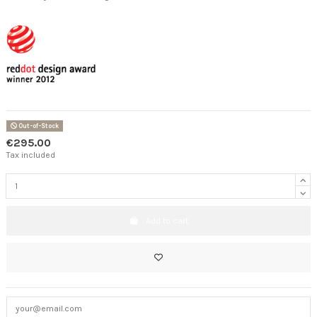
Out-of-Stock
€295.00
Tax included
Add to cart