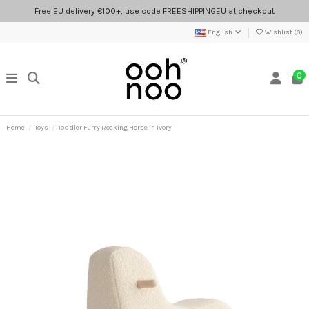
Free EU delivery €100+, use code FREESHIPPINGEU at checkout
English
Wishlist (
0
)
0
Home
Toys
Toddler Furry Rocking Horse in Ivory