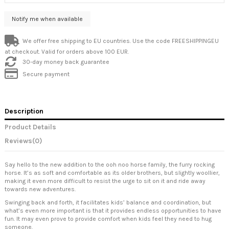
We offer free shipping to EU countries. Use the code FREESHIPPINGEU
at checkout. Valid for orders above 100 EUR.
30-day money back guarantee
Secure payment
Description
Product Details
Reviews
(0)
Say hello to the new addition to the ooh noo horse family, the furry rocking
horse. It’s as soft and comfortable as its older brothers, but slightly woollier,
making it even more difficult to resist the urge to sit on it and ride away
towards new adventures.
Swinging back and forth, it facilitates kids’ balance and coordination, but
what’s even more important is that it provides endless opportunities to have
fun. It may even prove to provide comfort when kids feel they need to hug
someone.