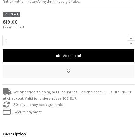
Rattan rattle – nature's rhythm in every shake.
In Stock
€19.00
Tax included
Add to cart
We offer free shipping to EU countries. Use the code FREESHIPPINGEU
at checkout. Valid for orders above 100 EUR.
30-day money back guarantee
Secure payment
Description