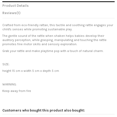
Product Details
Reviews
(1)
Crafted from eco-friendly rattan, this tactile and soothing rattle engages your
child's senses while promoting sustainable play.
The gentle sound of the rattle when shaken helps babies develop their
auditory perception, while grasping, manipulating and touching the rattle
promotes fine motor skills and sensory exploration.
Grab your rattle and make playtime pop with a touch of natural charm.
SIZE:
height 15 cm x
width 5 cm x depth 5 cm
WARNING:
Keep away from fire
Customers who bought this product also bought: