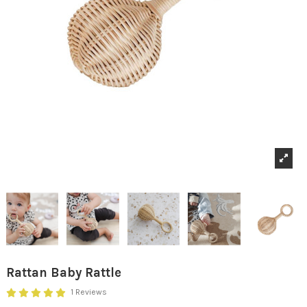
Rattan Baby Rattle
1 Reviews