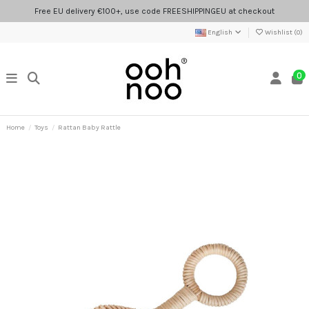
Free EU delivery €100+, use code FREESHIPPINGEU at checkout
English
Wishlist (
0
)
0
Home
Toys
Rattan Baby Rattle