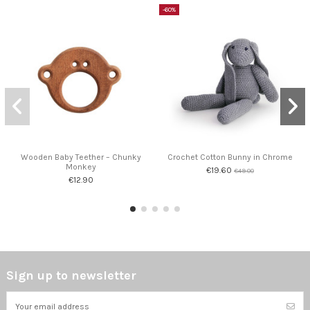
-60%
Wooden Baby Teether – Chunky
Crochet Cotton Bunny in Chrome
Monkey
€19.60
€49.00
€12.90
Sign up to newsletter