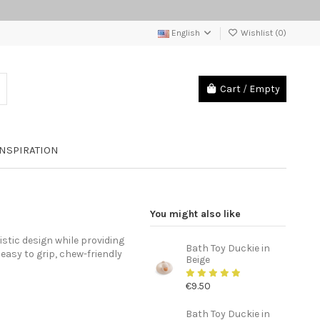
English
Wishlist (
0
)
Cart
/
Empty
INSPIRATION
You might also like
stic design while providing
Bath Toy Duckie in
 easy to grip, chew-friendly
Beige
€9.50
Bath Toy Duckie in