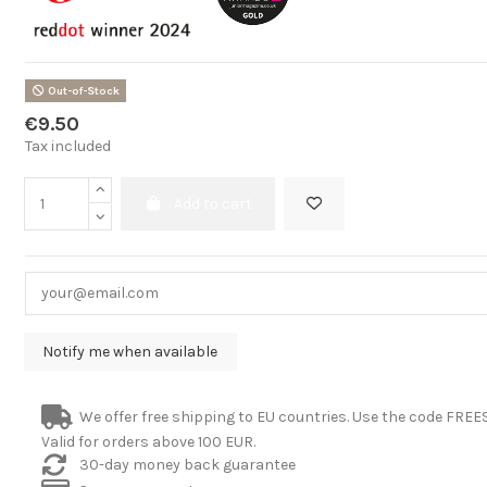
Out-of-Stock
€9.50
Tax included
Add to cart
We offer free shipping to EU countries. Use the code FRE
Valid for orders above 100 EUR.
30-day money back guarantee