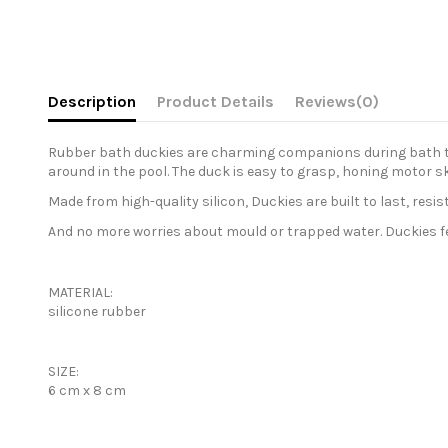
Description
Product Details
Reviews
(0)
Rubber bath duckies are charming companions during bath time
around in the pool. The duck is easy to grasp, honing motor sk
Made from high-quality silicon, Duckies are built to last, res
And no more worries about mould or trapped water. Duckies feat
MATERIAL:
silicone rubber
SIZE:
6 cm x 8 cm