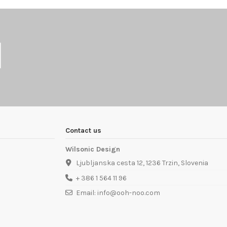
Contact us
Wilsonic Design
Ljubljanska cesta 12, 1236 Trzin, Slovenia
+ 386 1 564 11 96
Email: info@ooh-noo.com