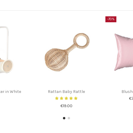
-70%
r in White
Rattan Baby Rattle
Blush
€
€19.00