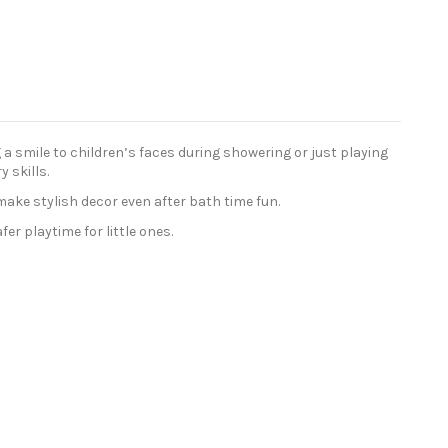
 smile to children’s faces during showering or just playing
 skills.
make stylish decor even after bath time fun.
r playtime for little ones.