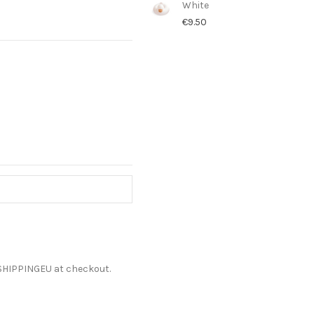
White
€9.50
ESHIPPINGEU at checkout.