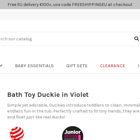
Free EU delivery €100+, use code FREESHIPPINGEU at checkout
BABY ESSENTIALS
GIFT SETS
CLEARANCE
Bath Toy Duckie in Violet
Simple yet adorable, Duckies introduce toddlers to clean, minimali
endless fun in the tub. Perfectly crafted to fit tiny hands, they are
and float just like real ducks!