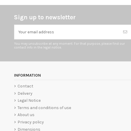
Sign up to newsletter
You may unsubscribe at any moment. For that purpose, please find our
contact info in the legal notice.
INFORMATION
Contact
Delivery
Legal Notice
Terms and conditions of use
About us
Privacy policy
Dimensions