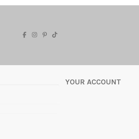
YOUR ACCOUNT