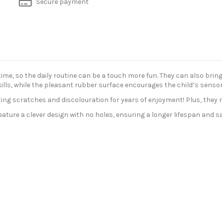
Secure payment
, so the daily routine can be a touch more fun. They can also bring a
ills, while the pleasant rubber surface encourages the child’s sensory
isting scratches and discolouration for years of enjoyment! Plus, they 
ure a clever design with no holes, ensuring a longer lifespan and safe