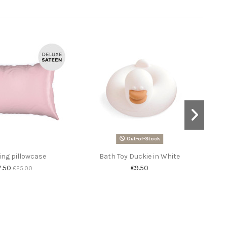
-60%
Out-of-Stock
ing pillowcase
Bath Toy Duckie in White
So
7.50
€9.50
€25.00