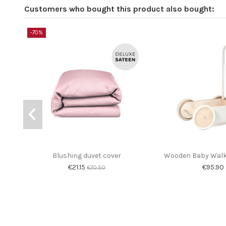
Customers who bought this product also bought:
-70%
Blushing duvet cover
Wooden Baby Walke
€21.15
€95.90
€70.50