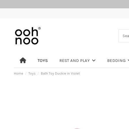
TOYS
REST AND PLAY
BEDDING
Home
Toys
Bath Toy Duckie in Violet