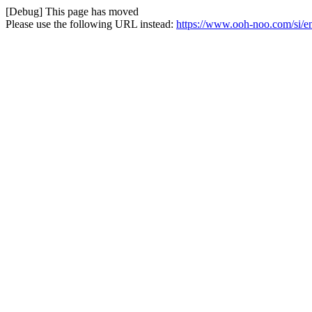
[Debug] This page has moved
Please use the following URL instead:
https://www.ooh-noo.com/si/en