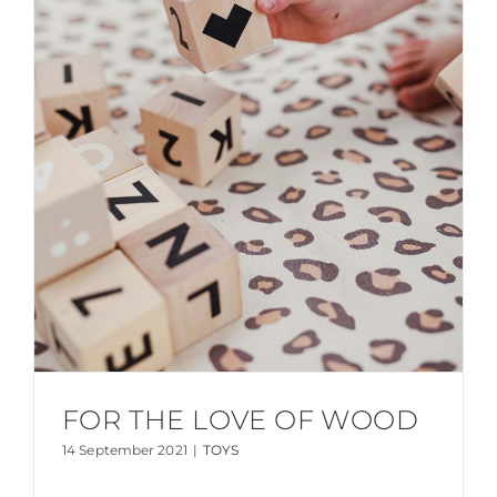
FOR THE LOVE OF WOOD
14 September 2021
|
TOYS