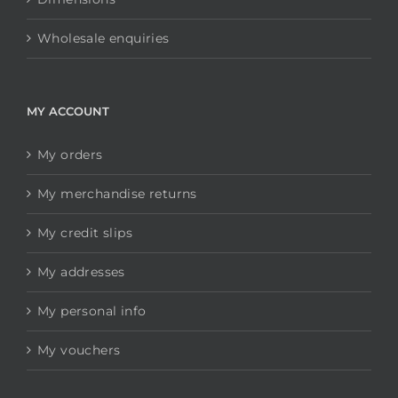
Wholesale enquiries
MY ACCOUNT
My orders
My merchandise returns
My credit slips
My addresses
My personal info
My vouchers