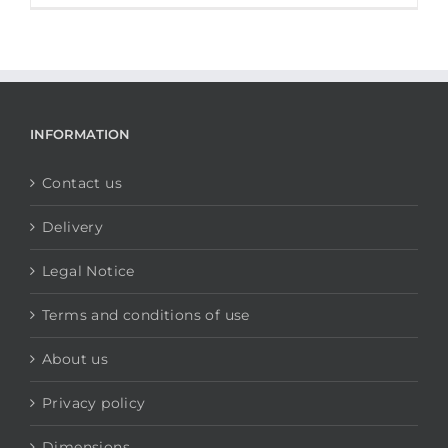
INFORMATION
Contact us
Delivery
Legal Notice
Terms and conditions of use
About us
Privacy policy
Dimensions