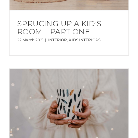
SPRUCING UP A KID’S
ROOM – PART ONE
22 March 2021
|
INTERIOR
,
KIDS INTERIORS