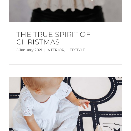
THE TRUE SPIRIT OF
CHRISTMAS
5 January 2021
|
INTERIOR
,
LIFESTYLE