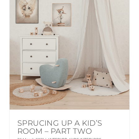
SPRUCING UP A KID’S
ROOM – PART TWO