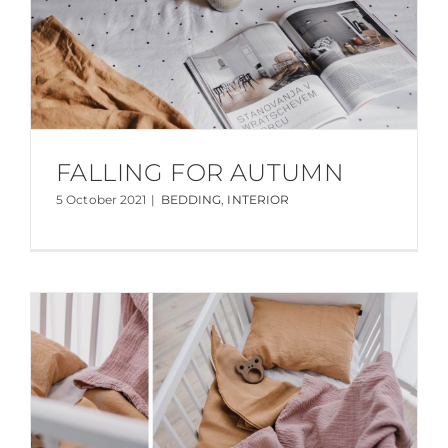
FALLING FOR AUTUMN
5 October 2021
|
BEDDING
,
INTERIOR