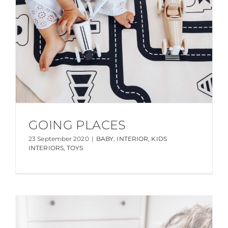
GOING PLACES
23 September 2020
|
BABY
,
INTERIOR
,
KIDS
INTERIORS
,
TOYS