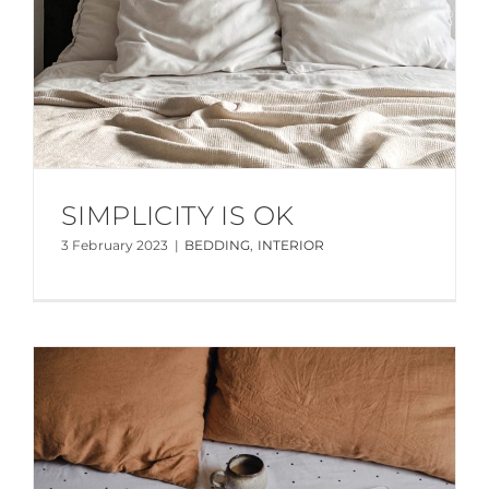
SIMPLICITY IS OK
3 February 2023
|
BEDDING
,
INTERIOR