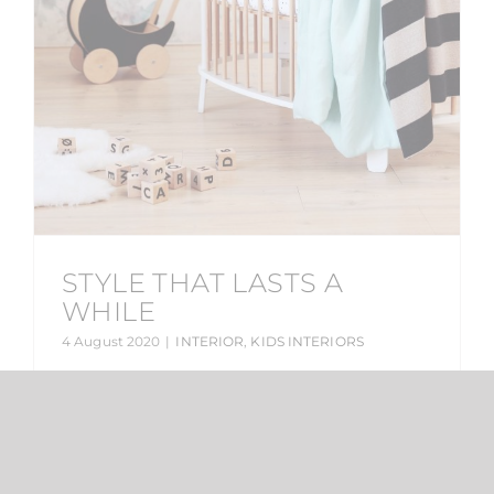
STYLE THAT LASTS A
WHILE
4 August 2020
|
INTERIOR
,
KIDS INTERIORS