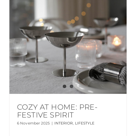
COZY AT HOME: PRE-
FESTIVE SPIRIT
6 November 2025
|
INTERIOR
,
LIFESTYLE