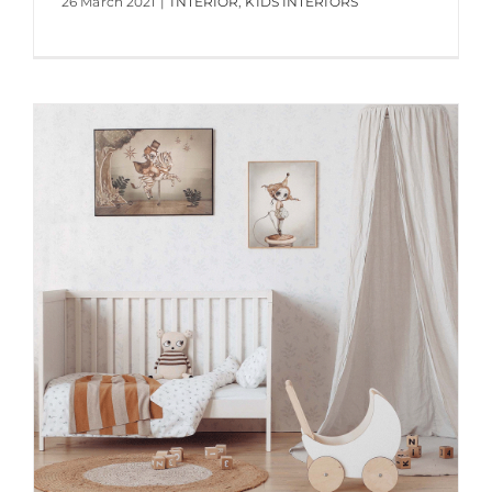
26 March 2021
|
INTERIOR
,
KIDS INTERIORS