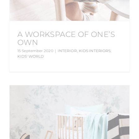
A WORKSPACE OF ONE’S
OWN
15 September 2020
|
INTERIOR
,
KIDS INTERIORS
,
KIDS' WORLD