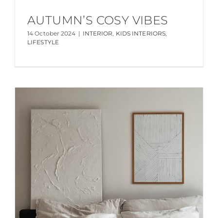
AUTUMN’S COSY VIBES
14 October 2024
|
INTERIOR
,
KIDS INTERIORS
,
LIFESTYLE