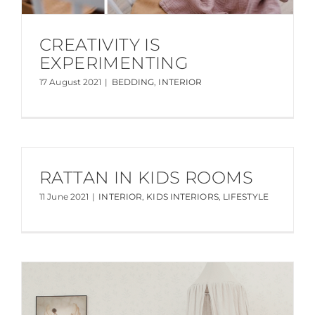
CREATIVITY IS
EXPERIMENTING
17 August 2021
|
BEDDING
,
INTERIOR
RATTAN IN KIDS ROOMS
11 June 2021
|
INTERIOR
,
KIDS INTERIORS
,
LIFESTYLE