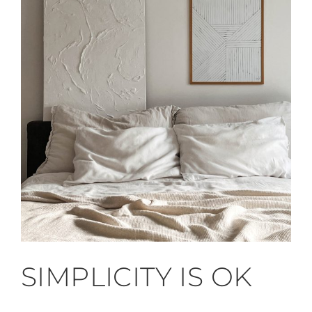
SIMPLICITY IS OK