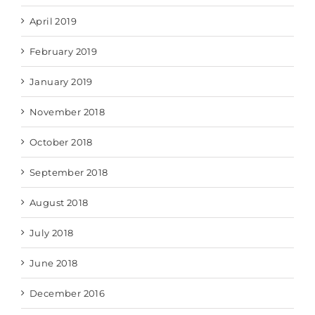
April 2019
February 2019
January 2019
November 2018
October 2018
September 2018
August 2018
July 2018
June 2018
December 2016