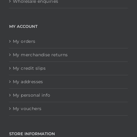
Wholesale enquiries
MY ACCOUNT
My orders
My merchandise returns
My credit slips
My addresses
My personal info
My vouchers
STORE INFORMATION