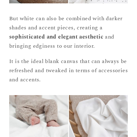
But white can also be combined with darker
shades and accent pieces, creating a
sophisticated and elegant aesthetic
and
bringing edginess to our interior.
It is the ideal blank canvas that can always be
refreshed and tweaked in terms of accessories
and accents.