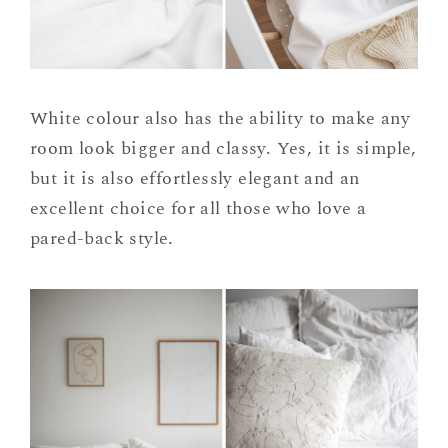
White colour also has the ability to make any
room look bigger and classy. Yes, it is simple,
but it is also effortlessly elegant and an
excellent choice for all those who love a
pared-back style.