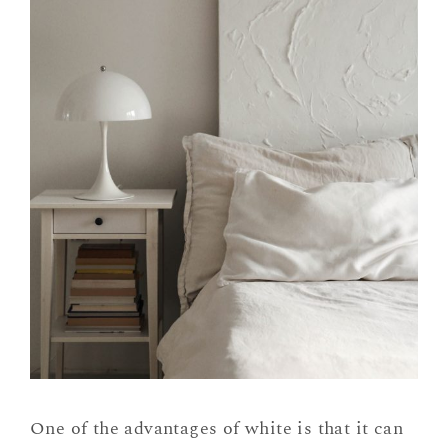
One of the advantages of white is that it can