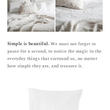
Simple is beautiful.
We must not forget to
pause for a second, to notice the magic in the
everyday things that surround us, no matter
how simple they are, and treasure it.