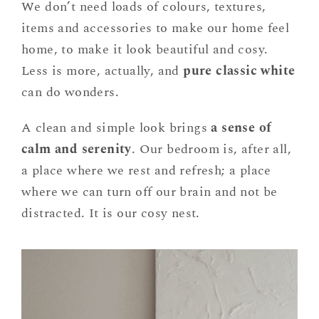
We don’t need loads of colours, textures,
items and accessories to make our home feel
home, to make it look beautiful and cosy.
Less is more, actually, and
pure classic white
can do wonders.
A clean and simple look brings
a sense of
calm and serenity
. Our bedroom is, after all,
a place where we rest and refresh; a place
where we can turn off our brain and not be
distracted. It is our cosy nest.