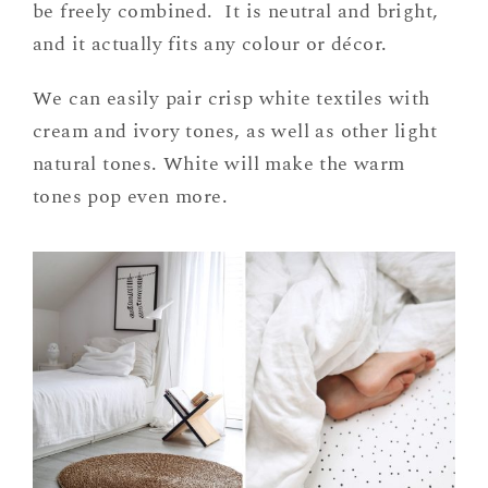
be freely combined. It is neutral and bright,
and it actually fits any colour or décor.
We can easily pair crisp white textiles with
cream and ivory tones, as well as other light
natural tones. White will make the warm
tones pop even more.