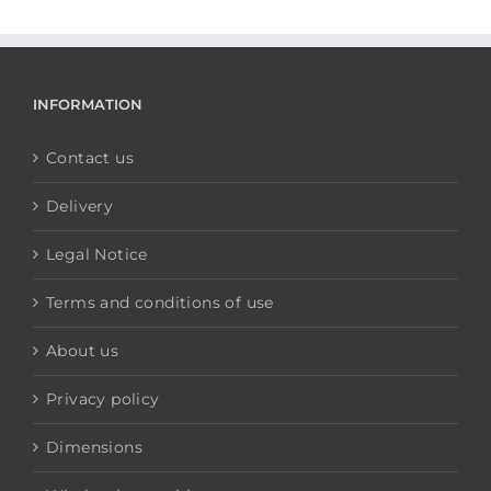
INFORMATION
Contact us
Delivery
Legal Notice
Terms and conditions of use
About us
Privacy policy
Dimensions