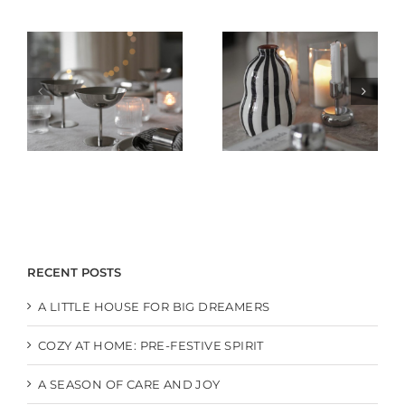
RECENT POSTS
A LITTLE HOUSE FOR BIG DREAMERS
COZY AT HOME: PRE-FESTIVE SPIRIT
A SEASON OF CARE AND JOY