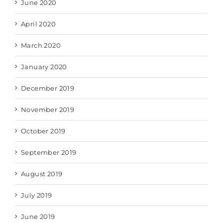
June 2020
April 2020
March 2020
January 2020
December 2019
November 2019
October 2019
September 2019
August 2019
July 2019
June 2019