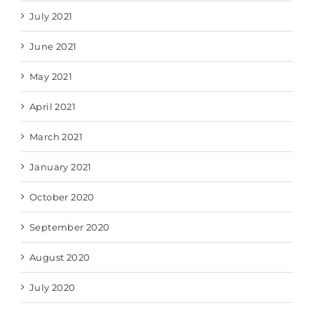
July 2021
June 2021
May 2021
April 2021
March 2021
January 2021
October 2020
September 2020
August 2020
July 2020