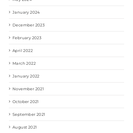
January 2024
December 2023
February 2023
April 2022
March 2022
January 2022
November 2021
October 2021
September 2021
August 2021