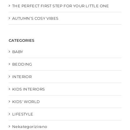
THE PERFECT FIRST STEP FOR YOUR LITTLE ONE
AUTUMN’S COSY VIBES
CATEGORIES
BABY
BEDDING
INTERIOR
KIDS INTERIORS
KIDS' WORLD
LIFESTYLE
Nekategorizirano