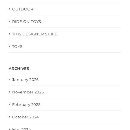
OUTDOOR
RIDE ON TOYS
THIS DESIGNER'S LIFE
TOYS
ARCHIVES
January 2026
November 2025
February 2025
October 2024
May 2024