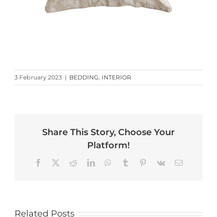
3 February 2023
|
BEDDING
,
INTERIOR
Share This Story, Choose Your
Platform!
Facebook
X
Reddit
LinkedIn
WhatsApp
Tumblr
Pinterest
Vk
Email
Related Posts