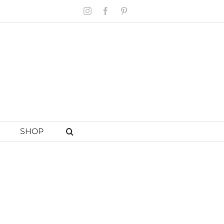
Instagram
Facebook
Pinterest
SHOP