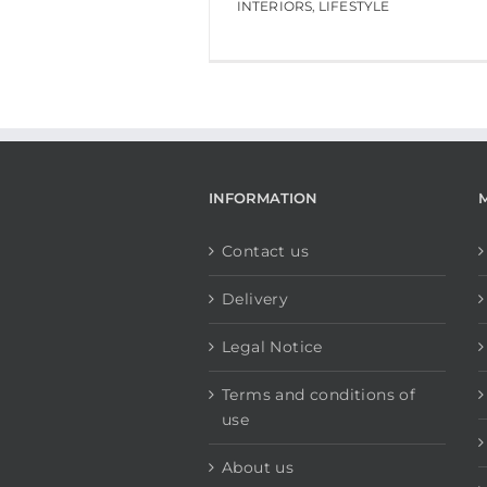
INTERIORS
,
LIFESTYLE
INFORMATION
Contact us
Delivery
Legal Notice
Terms and conditions of
use
About us