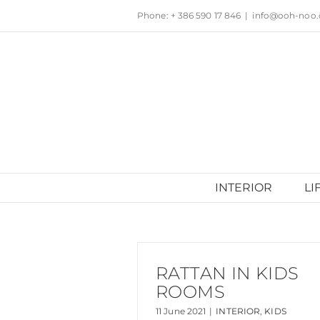
Skip
Phone: + 386 590 17 846
|
info@ooh-noo
to
content
INTERIOR
LI
RATTAN IN KIDS
ROOMS
11 June 2021
|
INTERIOR
,
KIDS