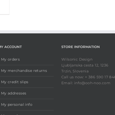
MY ACCOUNT
STORE INFORMATION
My orders
Wilsonic Design
Ljubljanska cesta 12, 1236
My merchandise returns
Trzin, Slovenia
Call us now: + 386 590 17 84
My credit slips
Email: info@ooh-noo.com
My addresses
My personal info