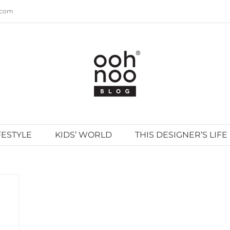
.com
FESTYLE
KIDS’ WORLD
THIS DESIGNER’S LIFE