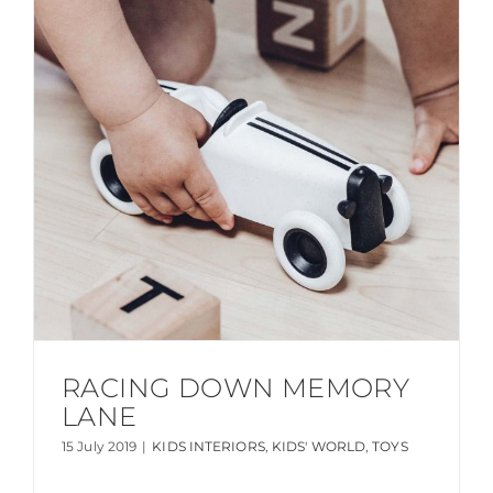
RACING DOWN MEMORY
LANE
15 July 2019
|
KIDS INTERIORS
,
KIDS' WORLD
,
TOYS