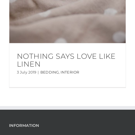
NOTHING SAYS LOVE LIKE
LINEN
3 July 2019
|
BEDDING
,
INTERIOR
INFORMATION