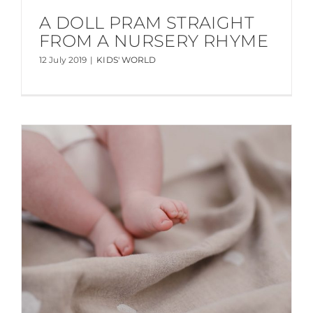
A DOLL PRAM STRAIGHT
FROM A NURSERY RHYME
12 July 2019
|
KIDS' WORLD