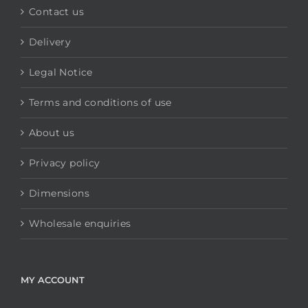
Contact us
Delivery
Legal Notice
Terms and conditions of use
About us
Privacy policy
Dimensions
Wholesale enquiries
MY ACCOUNT