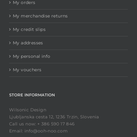
My orders
My merchandise returns
My credit slips
My addresses
My personal info
My vouchers
STORE INFORMATION
Wilsonic Design
Ljubljanska cesta 12, 1236 Trzin, Slovenia
Call us now: + 386 590 17 846
Email: info@ooh-noo.com