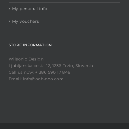
My personal info
My vouchers
STORE INFORMATION
Wilsonic Design
Ljubljanska cesta 12, 1236 Trzin, Slovenia
Call us now: + 386 590 17 846
Email: info@ooh-noo.com