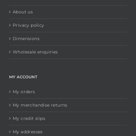
About us
Privacy policy
Dimensions
Wholesale enquiries
MY ACCOUNT
My orders
My merchandise returns
My credit slips
My addresses