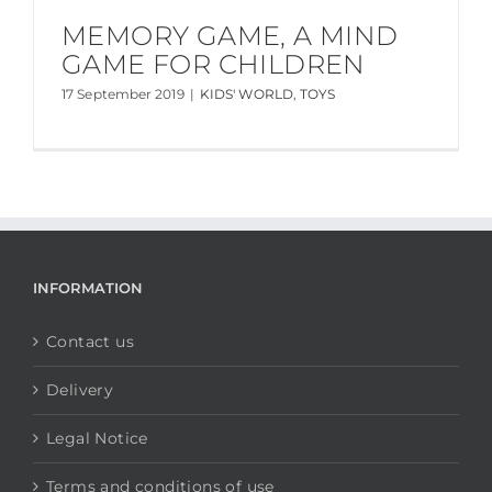
MEMORY GAME, A MIND
GAME FOR CHILDREN
17 September 2019
|
KIDS' WORLD
,
TOYS
INFORMATION
Contact us
Delivery
Legal Notice
Terms and conditions of use