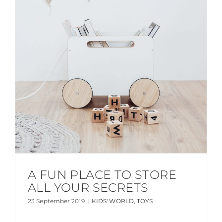
A FUN PLACE TO STORE
ALL YOUR SECRETS
23 September 2019
|
KIDS' WORLD
,
TOYS