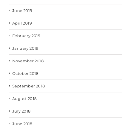
June 2019
April 2019
February 2019
January 2019
November 2018
October 2018
September 2018
August 2018
July 2018
June 2018