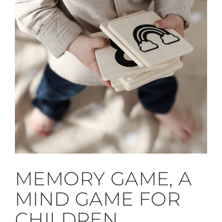
MEMORY GAME, A
MIND GAME FOR
CHILDREN