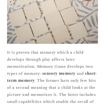
It is proven that memory which a child
develops through play affects later
memorization. Memory Game develops two
types of memory:
sensory memory
and
short-
term memory
. The former lasts only few bits
of a second meaning that a child looks at the
picture and memorizes it. The latter includes
small capabilities which enable the recall of