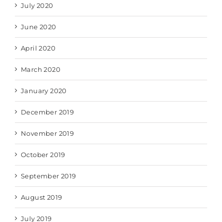
July 2020
June 2020
April 2020
March 2020
January 2020
December 2019
November 2019
October 2019
September 2019
August 2019
July 2019