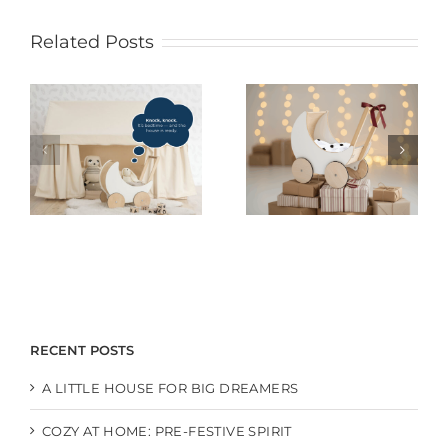
Related Posts
RECENT POSTS
A LITTLE HOUSE FOR BIG DREAMERS
COZY AT HOME: PRE-FESTIVE SPIRIT