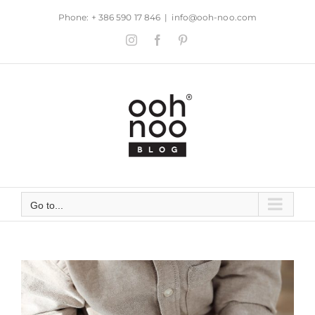
Skip
Phone: + 386 590 17 846
|
info@ooh-noo.com
to
Instagram
Facebook
Pinterest
content
Go to...
View
Larger
Image