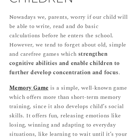
Nowadays we, parents, worry if our child will
be able to write, read and do basic
calculations before he enters the school.
However, we tend to forget about old, simple
and carefree games which
strengthen
cognitive abilities and enable children to
further develop concentration and focus
.
Memory Game
is a simple, well-known game
which offers more than short-term memory
training, since it also develops child’s social
skills. It offers fun, releasing emotions like
losing, winning and adapting to everyday
situations, like learning to wait until it’s your