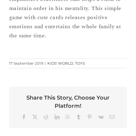
maintain order in his mentality. This simple
game with cute cards releases positive
emotions and entertains the whole family at
the same time.
17 September 2019
|
KIDS' WORLD
,
TOYS
Share This Story, Choose Your
Platform!
Facebook
X
Reddit
LinkedIn
WhatsApp
Tumblr
Pinterest
Vk
Email