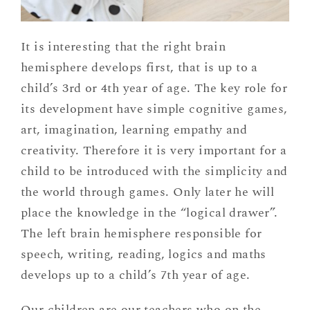
It is interesting that the right brain
hemisphere develops first, that is up to a
child’s 3rd or 4th year of age. The key role for
its development have simple cognitive games,
art, imagination, learning empathy and
creativity. Therefore it is very important for a
child to be introduced with the simplicity and
the world through games. Only later he will
place the knowledge in the “logical drawer”.
The left brain hemisphere responsible for
speech, writing, reading, logics and maths
develops up to a child’s 7th year of age.
Our children are our teachers who on the