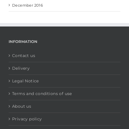
December 2016
INFORMATION
Contact us
Delivery
Legal Notice
Terms and conditions of use
About us
Privacy policy