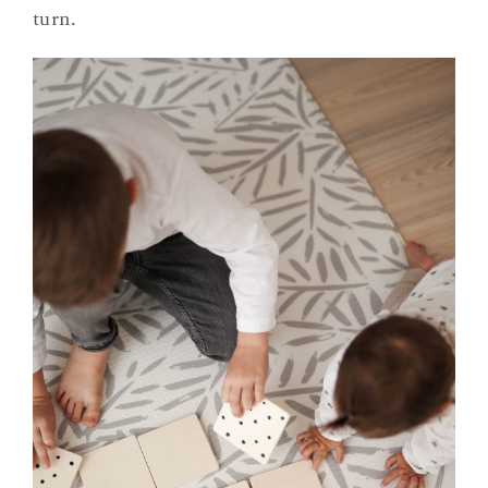
turn.