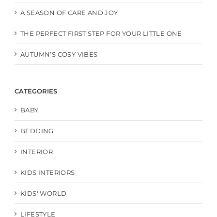
A SEASON OF CARE AND JOY
THE PERFECT FIRST STEP FOR YOUR LITTLE ONE
AUTUMN’S COSY VIBES
CATEGORIES
BABY
BEDDING
INTERIOR
KIDS INTERIORS
KIDS' WORLD
LIFESTYLE