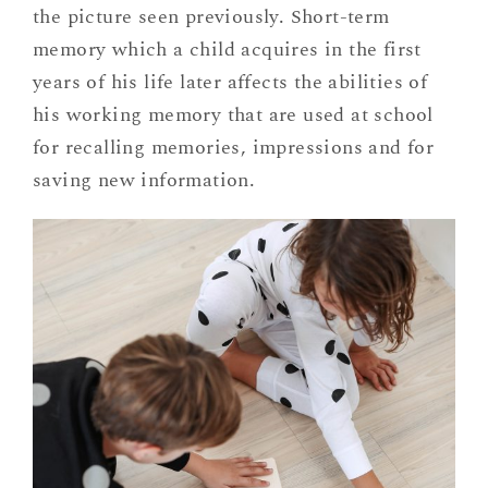
the picture seen previously. Short-term
memory which a child acquires in the first
years of his life later affects the abilities of
his working memory that are used at school
for recalling memories, impressions and for
saving new information.