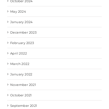
October 2024
May 2024
January 2024
December 2023
February 2023
April 2022
March 2022
January 2022
November 2021
October 2021
September 2021