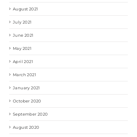
August 2021
July 2021
June 2021
May 2021
April 2021
March 2021
January 2021
October 2020
September 2020
August 2020