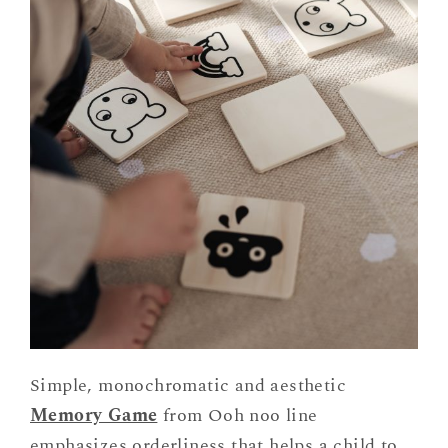
Simple, monochromatic and aesthetic
Memory Game
from Ooh noo line
emphasizes orderliness that helps a child to