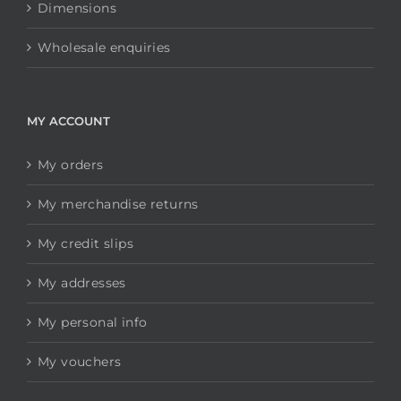
Dimensions
Wholesale enquiries
MY ACCOUNT
My orders
My merchandise returns
My credit slips
My addresses
My personal info
My vouchers