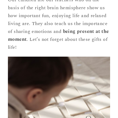
basis of the right brain hemisphere show us
how important fun, enjoying life and relaxed
living are. They also teach us the importance
of sharing emotions and
being present at the
moment
. Let’s not forget about these gifts of
life!