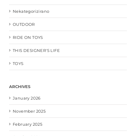
Nekategorizirano
OUTDOOR
RIDE ON TOYS
THIS DESIGNER'S LIFE
TOYS
ARCHIVES
January 2026
November 2025
February 2025