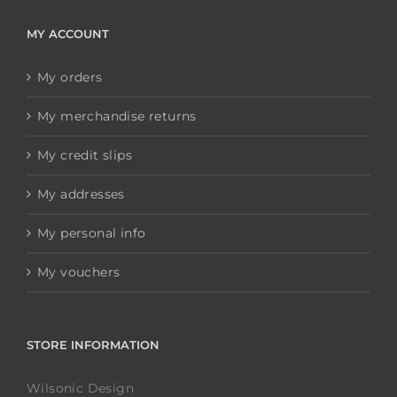
MY ACCOUNT
My orders
My merchandise returns
My credit slips
My addresses
My personal info
My vouchers
STORE INFORMATION
Wilsonic Design