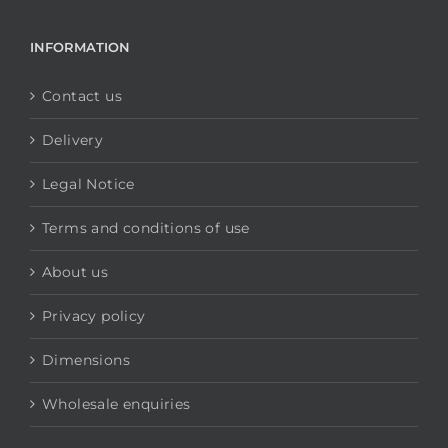
INFORMATION
Contact us
Delivery
Legal Notice
Terms and conditions of use
About us
Privacy policy
Dimensions
Wholesale enquiries