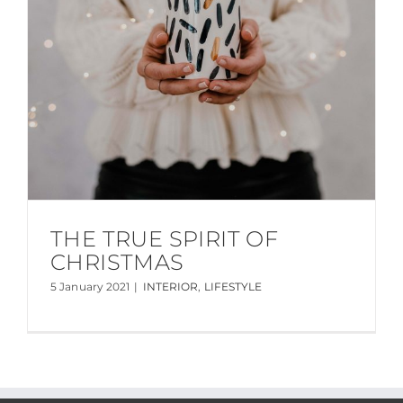
THE TRUE SPIRIT OF
CHRISTMAS
5 January 2021
|
INTERIOR
,
LIFESTYLE