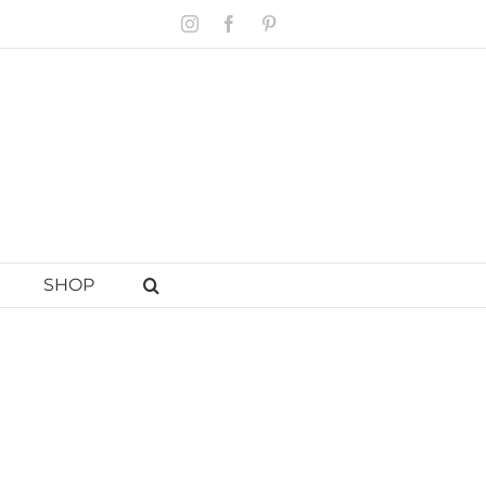
Instagram
Facebook
Pinterest
SHOP