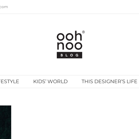
.com
FESTYLE
KIDS’ WORLD
THIS DESIGNER’S LIFE