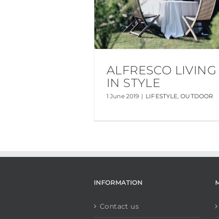
ALFRESCO LIVING
IN STYLE
1 June 2019
|
LIFESTYLE
,
OUTDOOR
INFORMATION
Contact us