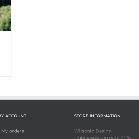
MY ACCOUNT
STORE INFORMATION
My orders
Wilsonic Design
Ljubljanska cesta 12, 1236