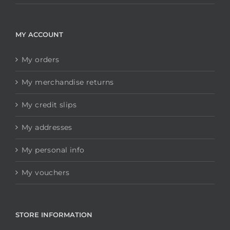
MY ACCOUNT
My orders
My merchandise returns
My credit slips
My addresses
My personal info
My vouchers
STORE INFORMATION