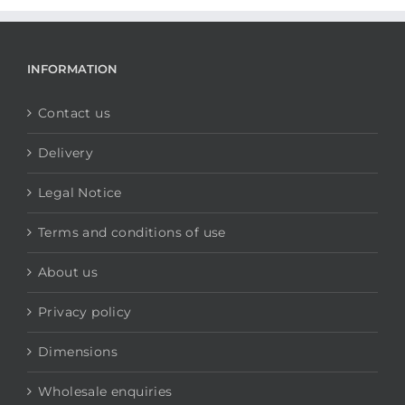
INFORMATION
Contact us
Delivery
Legal Notice
Terms and conditions of use
About us
Privacy policy
Dimensions
Wholesale enquiries