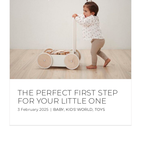
THE PERFECT FIRST STEP
FOR YOUR LITTLE ONE
3 February 2025
|
BABY
,
KIDS' WORLD
,
TOYS