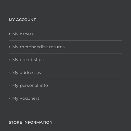
MY ACCOUNT
My orders
My merchandise returns
My credit slips
My addresses
My personal info
My vouchers
STORE INFORMATION