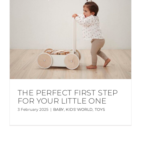
THE PERFECT FIRST STEP
FOR YOUR LITTLE ONE
3 February 2025
|
BABY
,
KIDS' WORLD
,
TOYS