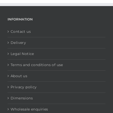
INFORMATION
Contact us
Delivery
Legal Notice
Terms and conditions of use
About us
Privacy policy
Dimensions
Wholesale enquiries