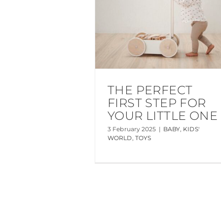
THE PERFECT
FIRST STEP FOR
YOUR LITTLE ONE
3 February 2025
|
BABY
,
KIDS'
WORLD
,
TOYS