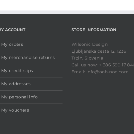
MY ACCOUNT
STORE INFORMATION
My orders
Wilsonic Design
Ljubljanska cesta 12, 1236
My merchandise returns
Trzin, Slovenia
Call us now: + 386 590 17 84
My credit slips
Email: info@ooh-noo.com
My addresses
My personal info
My vouchers