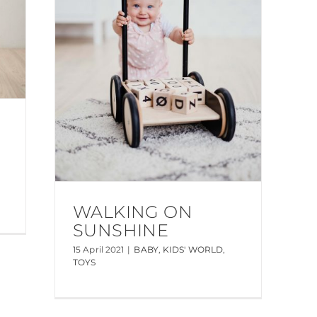
WALKING ON
SUNSHINE
15 April 2021
|
BABY
,
KIDS' WORLD
,
TOYS