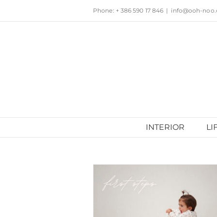
Skip
Phone: + 386 590 17 846
|
info@ooh-noo
to
content
INTERIOR
LI