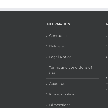
INFORMATION
Contact us
Delivery
Legal Notice
Terms and conditions of
use
About us
Privacy policy
Dimensions