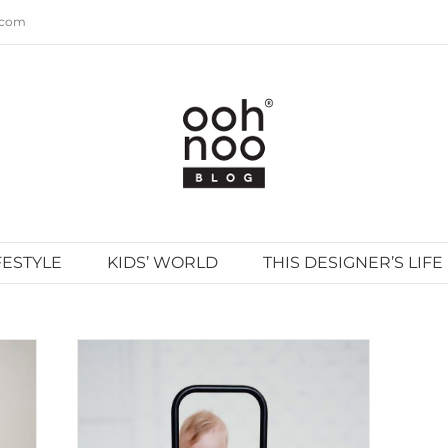
.com
FESTYLE
KIDS’ WORLD
THIS DESIGNER’S LIFE