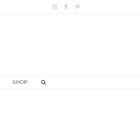
Instagram
Facebook
Pinterest
SHOP