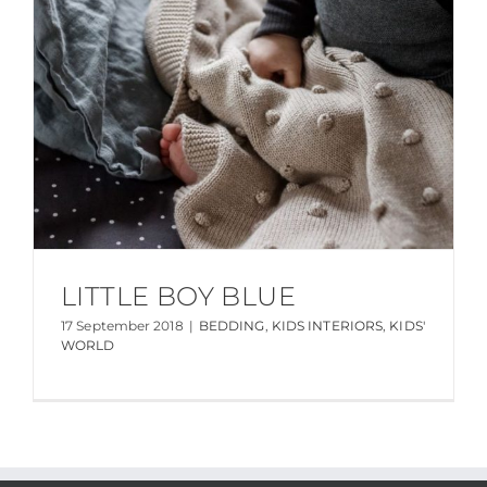
LITTLE BOY BLUE
17 September 2018
|
BEDDING
,
KIDS INTERIORS
,
KIDS'
WORLD