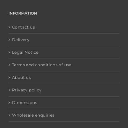
INFORMATION
Contact us
Delivery
Legal Notice
Terms and conditions of use
About us
Privacy policy
Dimensions
Wholesale enquiries