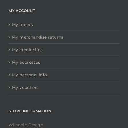
MY ACCOUNT
My orders
My merchandise returns
My credit slips
My addresses
My personal info
My vouchers
STORE INFORMATION
Wilsonic Design