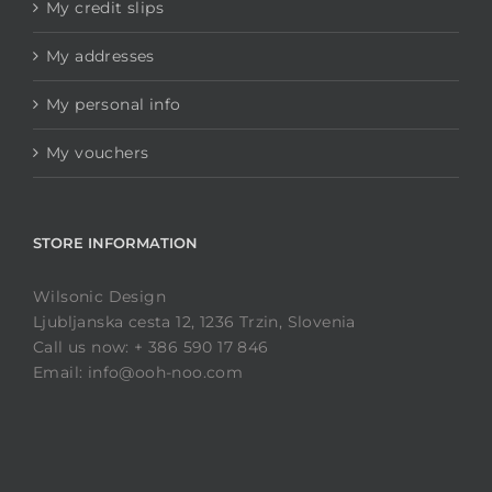
My credit slips
My addresses
My personal info
My vouchers
STORE INFORMATION
Wilsonic Design
Ljubljanska cesta 12, 1236 Trzin, Slovenia
Call us now: + 386 590 17 846
Email: info@ooh-noo.com