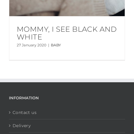
MOMMY, I SEE BLACK AND
WHITE
27 January 2020
|
BABY
INFORMATION
Contact us
Delivery