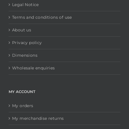
Legal Notice
Terms and conditions of use
About us
Privacy policy
Dimensions
Wholesale enquiries
MY ACCOUNT
My orders
My merchandise returns