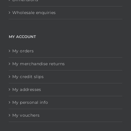
Wholesale enquiries
MY ACCOUNT
My orders
My merchandise returns
My credit slips
My addresses
My personal info
My vouchers