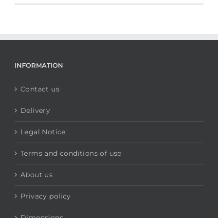
INFORMATION
Contact us
Delivery
Legal Notice
Terms and conditions of use
About us
Privacy policy
Dimensions