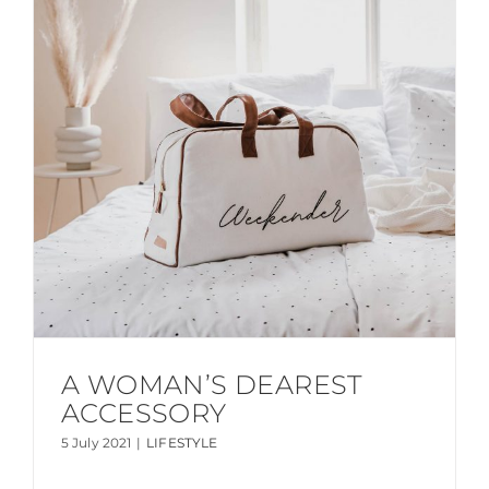
A WOMAN’S DEAREST
ACCESSORY
5 July 2021
|
LIFESTYLE