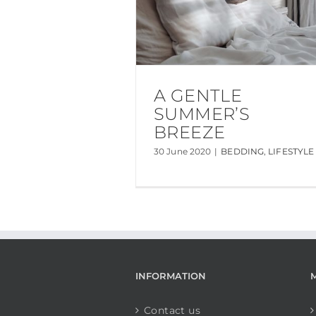
A GENTLE
SUMMER’S
BREEZE
30 June 2020
|
BEDDING
,
LIFESTYLE
INFORMATION
Contact us