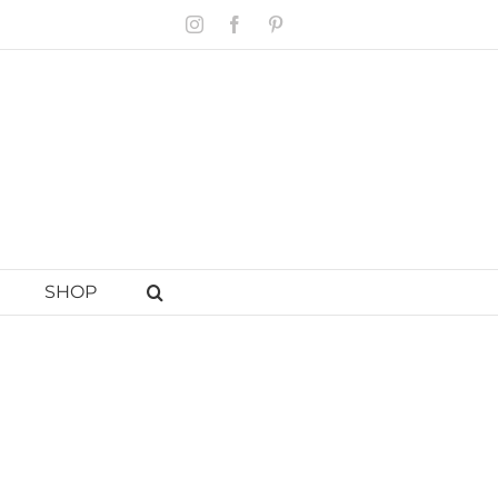
Instagram
Facebook
Pinterest
SHOP