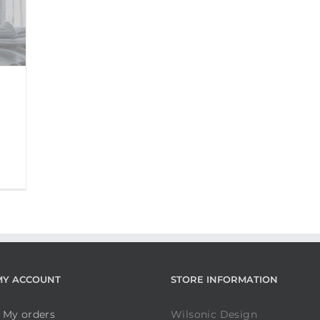
MY ACCOUNT
STORE INFORMATION
My orders
Wilsonic Design