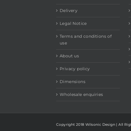
Delivery
Legal Notice
Terms and conditions of
use
About us
Privacy policy
Dimensions
Wholesale enquiries
Copyright 2018 Wilsonic Design | All Ri