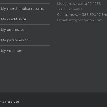
Ljubljanska cesta 12, 1236
My merchandise returns
Trzin, Slovenia
Call us now: + 386 590 17 84
My credit slips
Email: info@ooh-noo.com
My addresses
My personal info
My vouchers
ghts Reserved