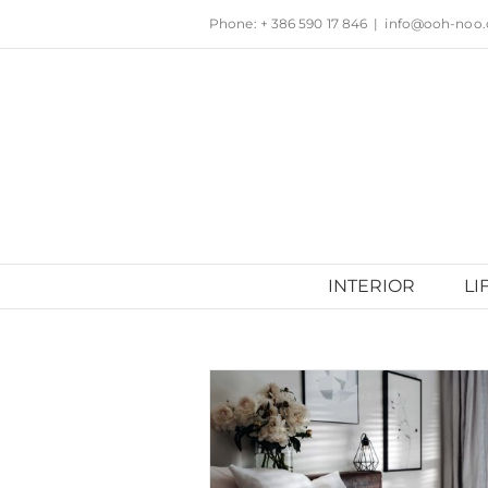
Skip
Phone: + 386 590 17 846
|
info@ooh-noo
to
content
INTERIOR
LI