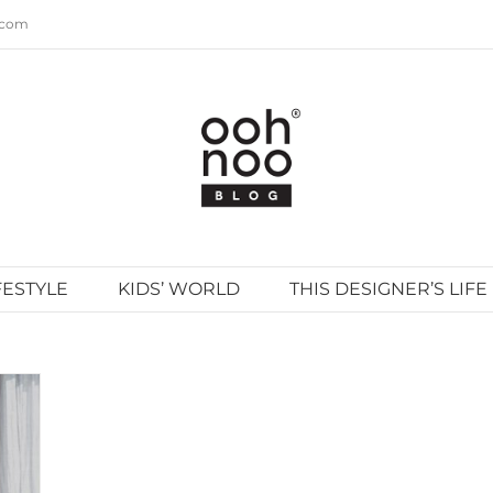
.com
FESTYLE
KIDS’ WORLD
THIS DESIGNER’S LIFE