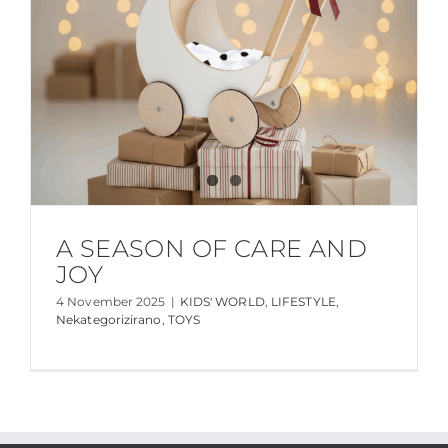
A SEASON OF CARE AND
JOY
4 November 2025
|
KIDS' WORLD
,
LIFESTYLE
,
Nekategorizirano
,
TOYS