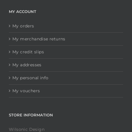
MY ACCOUNT
My orders
My merchandise returns
My credit slips
My addresses
My personal info
My vouchers
STORE INFORMATION
Wilsonic Design