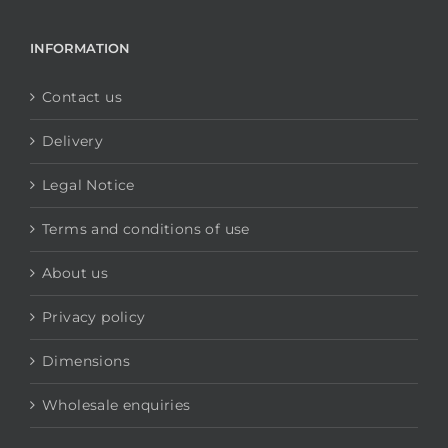
INFORMATION
Contact us
Delivery
Legal Notice
Terms and conditions of use
About us
Privacy policy
Dimensions
Wholesale enquiries