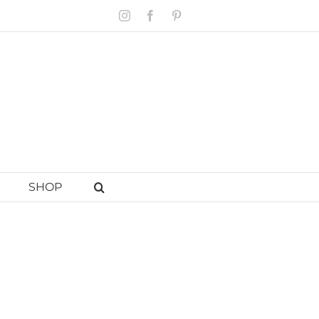
Instagram
Facebook
Pinterest
SHOP