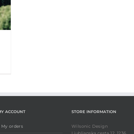
MY ACCOUNT
STORE INFORMATION
My orders
Wilsonic Design
Ljubljanska cesta 12, 1236