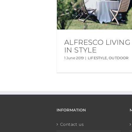
ALFRESCO LIVING
IN STYLE
1 June 2019
|
LIFESTYLE
,
OUTDOOR
INFORMATION
Contact us