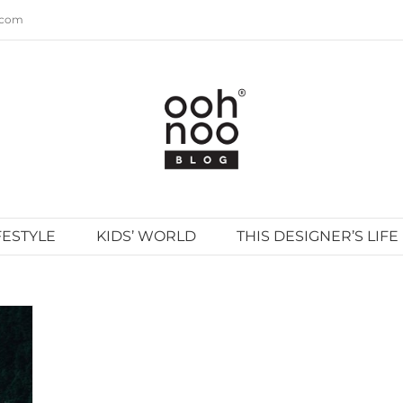
.com
FESTYLE
KIDS’ WORLD
THIS DESIGNER’S LIFE