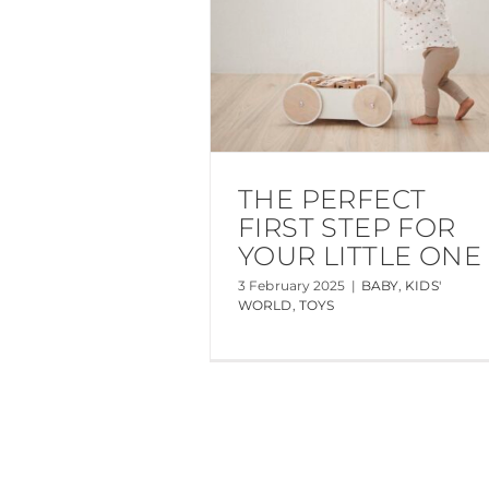
THE PERFECT
FIRST STEP FOR
YOUR LITTLE ONE
3 February 2025
|
BABY
,
KIDS'
WORLD
,
TOYS