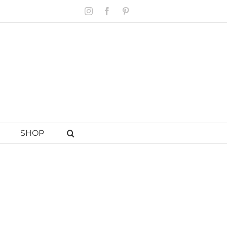
Instagram
Facebook
Pinterest
SHOP