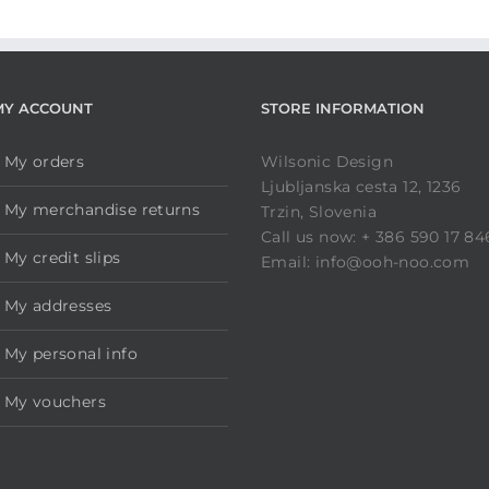
MY ACCOUNT
STORE INFORMATION
My orders
Wilsonic Design
Ljubljanska cesta 12, 1236
My merchandise returns
Trzin, Slovenia
Call us now: + 386 590 17 84
My credit slips
Email: info@ooh-noo.com
My addresses
My personal info
My vouchers