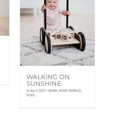
WALKING ON
SUNSHINE
15 April 2021
|
BABY
,
KIDS' WORLD
,
TOYS