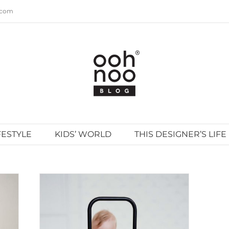
.com
FESTYLE
KIDS’ WORLD
THIS DESIGNER’S LIFE