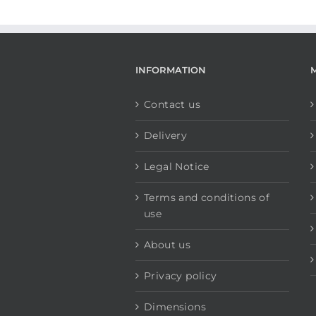
INFORMATION
Contact us
Delivery
Legal Notice
Terms and conditions of
use
About us
Privacy policy
Dimensions