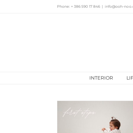
Skip
Phone: + 386 590 17 846
|
info@ooh-noo
to
content
INTERIOR
LI