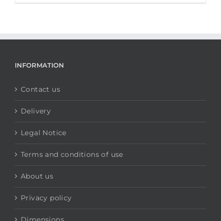
INFORMATION
Contact us
Delivery
Legal Notice
Terms and conditions of use
About us
Privacy policy
Dimensions