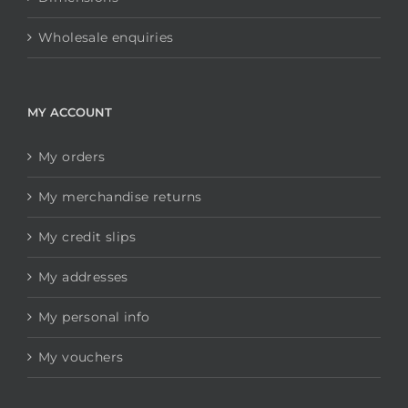
Wholesale enquiries
MY ACCOUNT
My orders
My merchandise returns
My credit slips
My addresses
My personal info
My vouchers