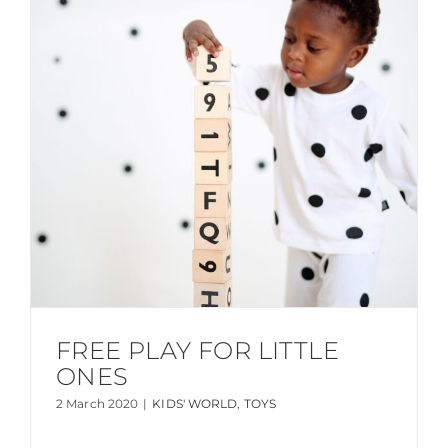
FREE PLAY FOR LITTLE
ONES
2 March 2020
|
KIDS' WORLD
,
TOYS