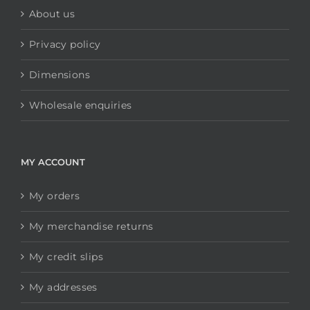
About us
Privacy policy
Dimensions
Wholesale enquiries
MY ACCOUNT
My orders
My merchandise returns
My credit slips
My addresses