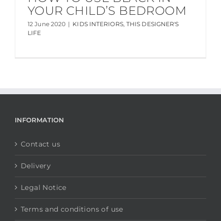
YOUR CHILD’S BEDROOM
12 June 2020
|
KIDS INTERIORS
,
THIS DESIGNER'S
LIFE
INFORMATION
Contact us
Delivery
Legal Notice
Terms and conditions of use