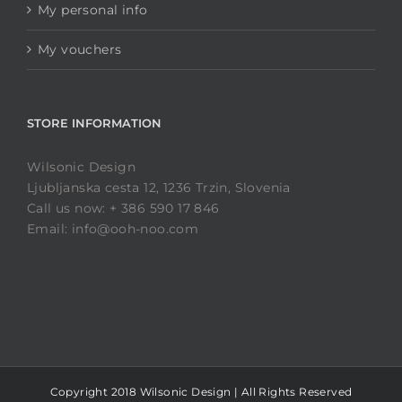
My personal info
My vouchers
STORE INFORMATION
Wilsonic Design
Ljubljanska cesta 12, 1236 Trzin, Slovenia
Call us now: + 386 590 17 846
Email: info@ooh-noo.com
Copyright 2018 Wilsonic Design | All Rights Reserved