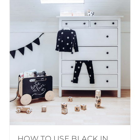
HOW TO USE BLACK IN